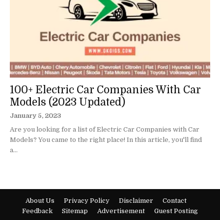
100+ Electric Car Companies With Car
Models (2023 Updated)
January 5, 2023
Are you looking for a list of Electric Car Companies with Car
Models? You came to the right place! In this article, you'll find
a...
About Us
Privacy Policy
Disclaimer
Contact
Feedback
Sitemap
Advertisement
Guest Posting