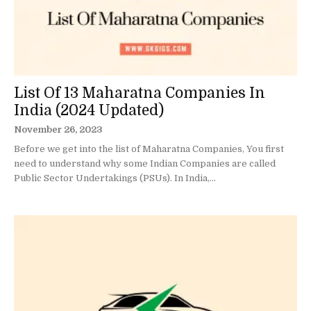
List Of 13 Maharatna Companies In
India (2024 Updated)
November 26, 2023
Before we get into the list of Maharatna Companies, You first
need to understand why some Indian Companies are called
Public Sector Undertakings (PSUs). In India,...