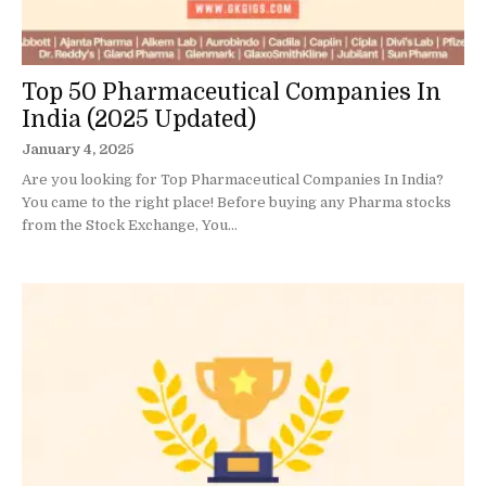
Top 50 Pharmaceutical Companies In
India (2025 Updated)
January 4, 2025
Are you looking for Top Pharmaceutical Companies In India?
You came to the right place! Before buying any Pharma stocks
from the Stock Exchange, You...