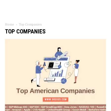
Home
Top Companies
TOP COMPANIES