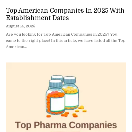
Top American Companies In 2025 With
Establishment Dates
August 14, 2025
Are you looking for Top American Companies in 2025? You
came to the right place! In this article, we have listed all the Top
American...