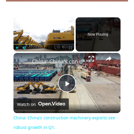
×
Now Playing
×
Play
Unmute
Fullscreen
China: China's construction machinery exports see robust growth in Q1.
Play
Watch on
Video
China: China's construction machinery exports see
robust growth in Q1.