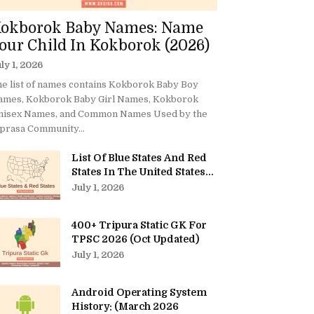
okborok Baby Names: Name
our Child In Kokborok (2026)
ly 1, 2026
e list of names contains Kokborok Baby Boy
ames, Kokborok Baby Girl Names, Kokborok
nisex Names, and Common Names Used by the
prasa Community...
List Of Blue States And Red
States In The United States...
July 1, 2026
400+ Tripura Static GK For
TPSC 2026 (Oct Updated)
July 1, 2026
Android Operating System
History: (March 2026