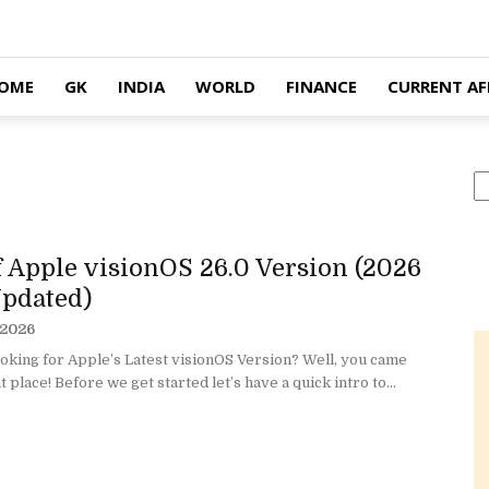
OME
GK
INDIA
WORLD
FINANCE
CURRENT AF
S
of Apple visionOS 26.0 Version (2026
pdated)
 2026
oking for Apple’s Latest visionOS Version? Well, you came
t place! Before we get started let’s have a quick intro to...