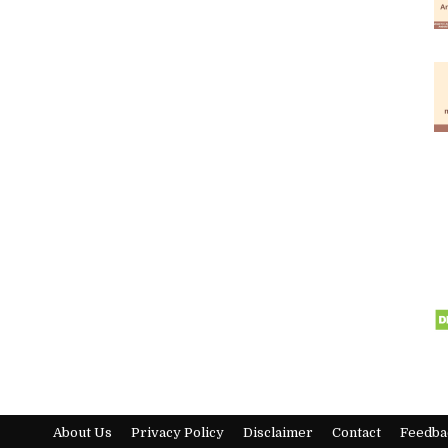
About Us
Privacy Policy
Disclaimer
Contact
Feedba