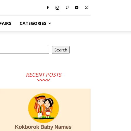
FAIRS
CATEGORIES
earch
Search
RECENT POSTS