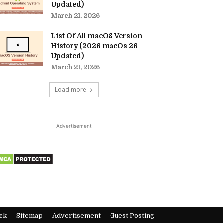
Updated)
March 21, 2026
List Of All macOS Version
History (2026 macOs 26
Updated)
March 21, 2026
Load more
Advertisement
ck
Sitemap
Advertisement
Guest Posting