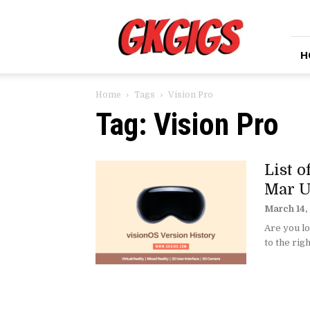
GkGigs
H
Home
Tags
Vision Pro
Tag: Vision Pro
List 
Mar U
March 14,
Are you lo
to the righ