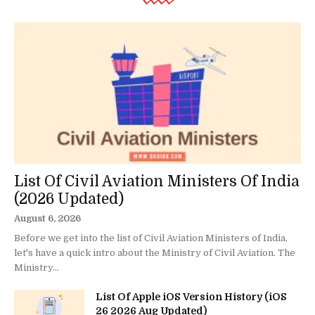
List Of Civil Aviation Ministers Of India
(2026 Updated)
August 6, 2026
Before we get into the list of Civil Aviation Ministers of India,
let's have a quick intro about the Ministry of Civil Aviation. The
Ministry...
List Of Apple iOS Version History (iOS
26 2026 Aug Updated)