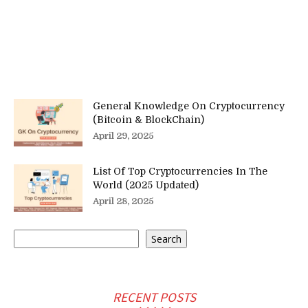
General Knowledge On Cryptocurrency
(Bitcoin & BlockChain)
April 29, 2025
List Of Top Cryptocurrencies In The
World (2025 Updated)
April 28, 2025
Search
Search
RECENT POSTS