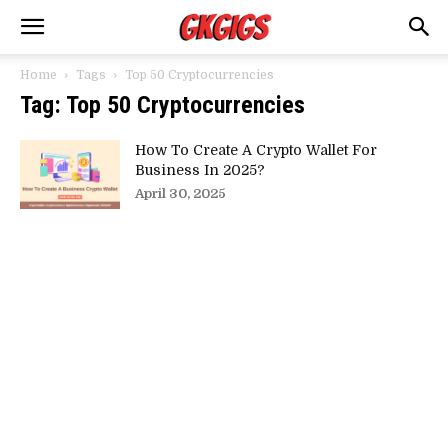
Home
Tags
Top 50 Cryptocurrencies
Tag: Top 50 Cryptocurrencies
How To Create A Crypto Wallet For
Business In 2025?
April 30, 2025