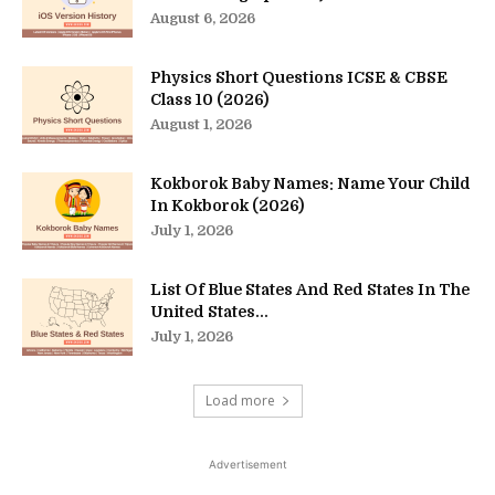
August 6, 2026
Physics Short Questions ICSE & CBSE
Class 10 (2026)
August 1, 2026
Kokborok Baby Names: Name Your Child
In Kokborok (2026)
July 1, 2026
List Of Blue States And Red States In The
United States...
July 1, 2026
Load more
Advertisement