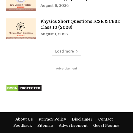
August 6, 2026
Physics Short Questions ICSE & CBSE
Class 10 (2026)
August 1, 2026
Load more
Advertisement
About Us
Privacy Policy
Disclaimer
Contact
Feedback
Sitemap
Advertisement
Guest Posting