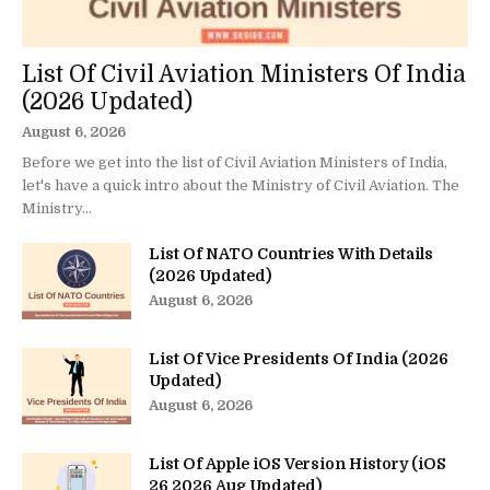
List Of Civil Aviation Ministers Of India
(2026 Updated)
August 6, 2026
Before we get into the list of Civil Aviation Ministers of India,
let's have a quick intro about the Ministry of Civil Aviation. The
Ministry...
List Of NATO Countries With Details
(2026 Updated)
August 6, 2026
List Of Vice Presidents Of India (2026
Updated)
August 6, 2026
List Of Apple iOS Version History (iOS
26 2026 Aug Updated)