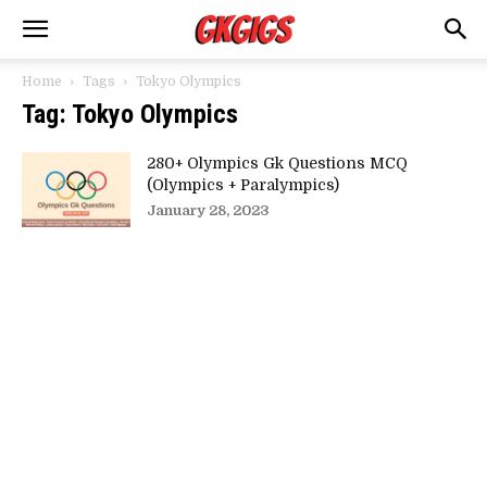
Home
Tags
Tokyo Olympics
Tag: Tokyo Olympics
280+ Olympics Gk Questions MCQ
(Olympics + Paralympics)
January 28, 2023