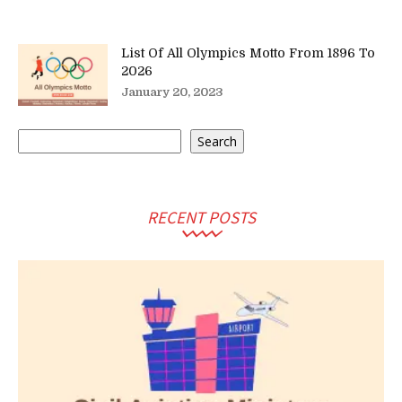
List Of All Olympics Motto From 1896 To
2026
January 20, 2023
Search
Search
RECENT POSTS