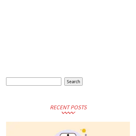
Search
Search
RECENT POSTS