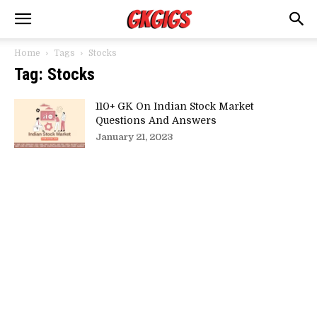
Home
Tags
Stocks
Tag: Stocks
110+ GK On Indian Stock Market
Questions And Answers
January 21, 2023