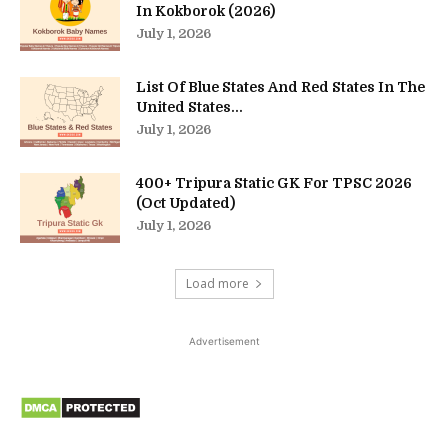
In Kokborok (2026)
July 1, 2026
List Of Blue States And Red States In The
United States...
July 1, 2026
400+ Tripura Static GK For TPSC 2026
(Oct Updated)
July 1, 2026
Load more
Advertisement