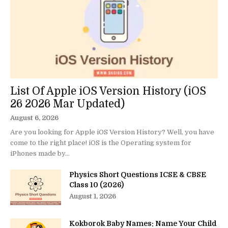
List Of Apple iOS Version History (iOS
26 2026 Mar Updated)
August 6, 2026
Are you looking for Apple iOS Version History? Well, you have
come to the right place! iOS is the Operating system for
iPhones made by...
Physics Short Questions ICSE & CBSE
Class 10 (2026)
August 1, 2026
Kokborok Baby Names: Name Your Child