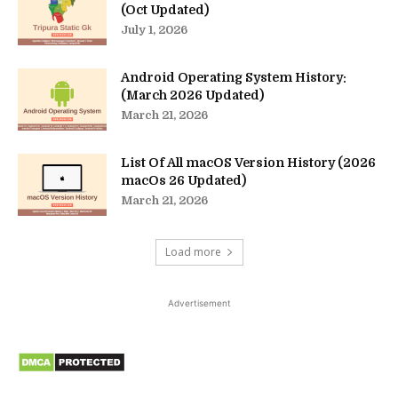
(Oct Updated)
July 1, 2026
Android Operating System History:
(March 2026 Updated)
March 21, 2026
List Of All macOS Version History (2026
macOs 26 Updated)
March 21, 2026
Load more
Advertisement