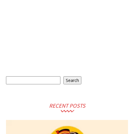
Search
Search
RECENT POSTS