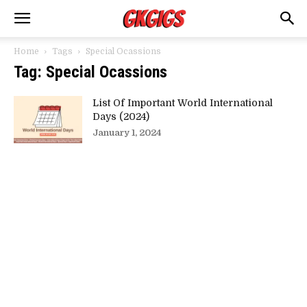
Home
Tags
Special Ocassions
Tag: Special Ocassions
List Of Important World International
Days (2024)
January 1, 2024