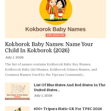
Kokborok Baby Names: Name Your
Child In Kokborok (2026)
July 1, 2026
The list of names contains Kokborok Baby Boy Names,
Kokborok Baby Girl Names, Kokborok Unisex Names, and
Common Names Used by the Tiprasa Community...
List Of Blue States And Red States In The
United States...
July 1, 2026
400+ Tripura Static GK For TPSC 2026