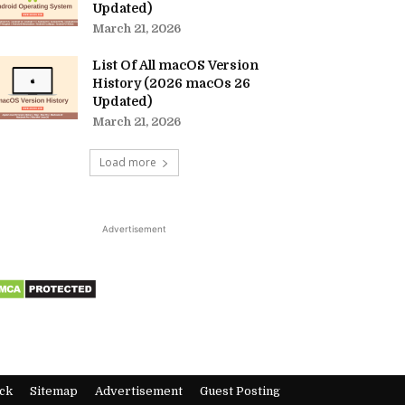
Updated)
March 21, 2026
List Of All macOS Version
History (2026 macOs 26
Updated)
March 21, 2026
Load more
Advertisement
ck
Sitemap
Advertisement
Guest Posting