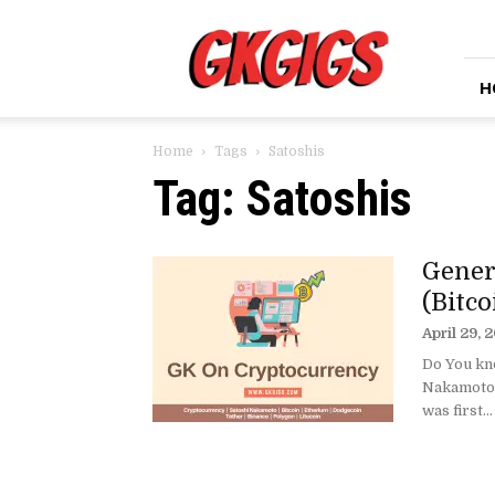
GkGigs
H
Home
Tags
Satoshis
Tag: Satoshis
Gener
(Bitc
April 29, 
Do You kno
Nakamoto 
was first...