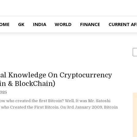
OME
GK
INDIA
WORLD
FINANCE
CURRENT AF
S
al Knowledge On Cryptocurrency
oin & BlockChain)
2025
w who created the first Bitcoin? Well, It was Mr. Satoshi
who Created the First Bitcoin. On 3rd January 2009, Bitcoin