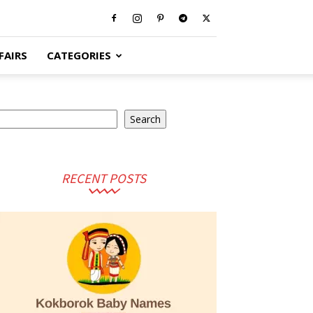
FAIRS
CATEGORIES
earch
Search
RECENT POSTS