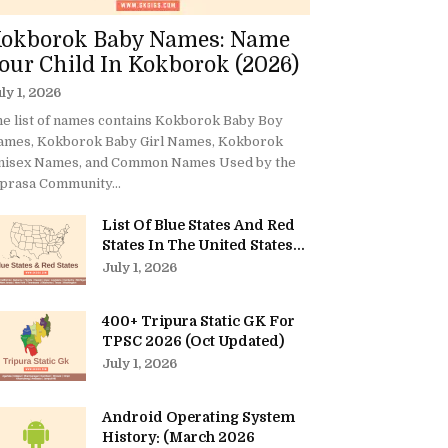
okborok Baby Names: Name
our Child In Kokborok (2026)
ly 1, 2026
e list of names contains Kokborok Baby Boy
ames, Kokborok Baby Girl Names, Kokborok
nisex Names, and Common Names Used by the
prasa Community...
List Of Blue States And Red
States In The United States...
July 1, 2026
400+ Tripura Static GK For
TPSC 2026 (Oct Updated)
July 1, 2026
Android Operating System
History: (March 2026