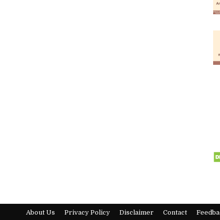
About Us
Privacy Policy
Disclaimer
Contact
Feedba