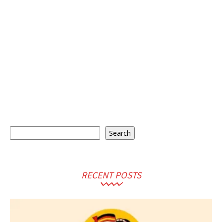
Search
Search
RECENT POSTS