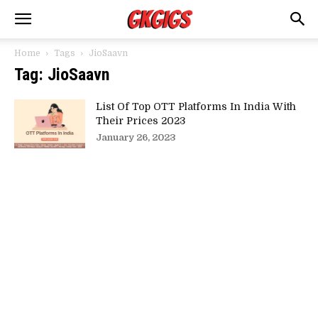
Home
Tags
JioSaavn
Tag: JioSaavn
List Of Top OTT Platforms In India With
Their Prices 2023
January 26, 2023