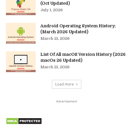
(Oct Updated)
July 1, 2026
Android Operating System History:
(March 2026 Updated)
March 21, 2026
List Of All macOS Version History (2026
macOs 26 Updated)
March 21, 2026
Load more
Advertisement