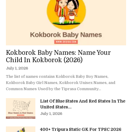
Kokborok Baby Names: Name Your
Child In Kokborok (2026)
July 1, 2026
The list of names contains Kokborok Baby Boy Names,
Kokborok Baby Girl Names, Kokborok Unisex Names, and
Common Names Used by the Tiprasa Community...
List Of Blue States And Red States In The
United States...
July 1, 2026
400+ Tripura Static GK For TPSC 2026