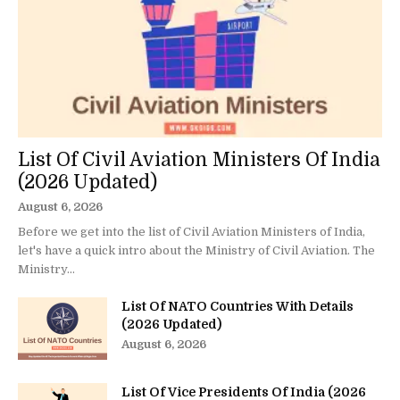
List Of Civil Aviation Ministers Of India
(2026 Updated)
August 6, 2026
Before we get into the list of Civil Aviation Ministers of India,
let's have a quick intro about the Ministry of Civil Aviation. The
Ministry...
List Of NATO Countries With Details
(2026 Updated)
August 6, 2026
List Of Vice Presidents Of India (2026