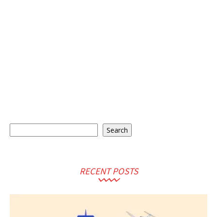
Search
Search
RECENT POSTS