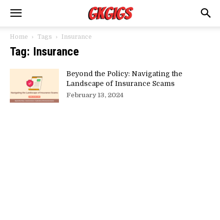
Home
Tags
Insurance
Tag: Insurance
Beyond the Policy: Navigating the
Landscape of Insurance Scams
February 13, 2024