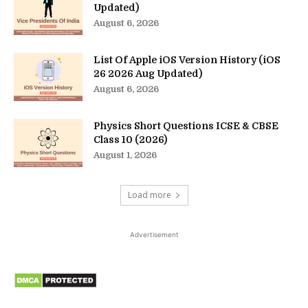
Updated)
August 6, 2026
List Of Apple iOS Version History (iOS
26 2026 Aug Updated)
August 6, 2026
Physics Short Questions ICSE & CBSE
Class 10 (2026)
August 1, 2026
Load more
Advertisement