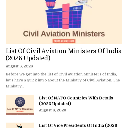
List Of Civil Aviation Ministers Of India
(2026 Updated)
August 6, 2026
Before we get into the list of Civil Aviation Ministers of India,
let's have a quick intro about the Ministry of Civil Aviation. The
Ministry...
List Of NATO Countries With Details
(2026 Updated)
August 6, 2026
List Of Vice Presidents Of India (2026