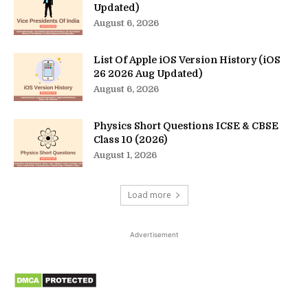
Updated)
August 6, 2026
List Of Apple iOS Version History (iOS
26 2026 Aug Updated)
August 6, 2026
Physics Short Questions ICSE & CBSE
Class 10 (2026)
August 1, 2026
Load more
Advertisement