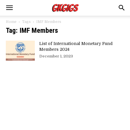
Home
Tags
IMF Members
Tag: IMF Members
List of International Monetary Fund
Members 2024
December 1, 2023