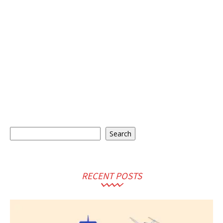
Search
Search
RECENT POSTS