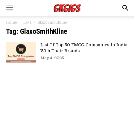
Home
Tags
GlaxoSmithKline
Tag: GlaxoSmithKline
List Of Top 50 FMCG Companies In India
With Their Brands
May 4, 2025