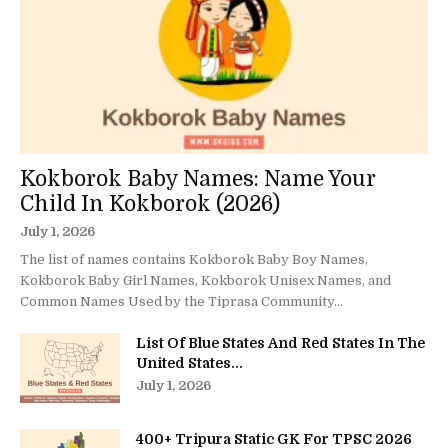
Kokborok Baby Names: Name Your
Child In Kokborok (2026)
July 1, 2026
The list of names contains Kokborok Baby Boy Names,
Kokborok Baby Girl Names, Kokborok Unisex Names, and
Common Names Used by the Tiprasa Community...
List Of Blue States And Red States In The
United States...
July 1, 2026
400+ Tripura Static GK For TPSC 2026