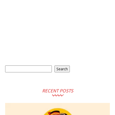
Search
Search
RECENT POSTS