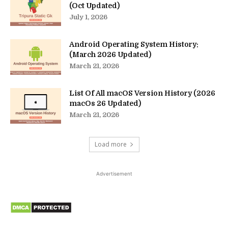
(Oct Updated)
July 1, 2026
Android Operating System History:
(March 2026 Updated)
March 21, 2026
List Of All macOS Version History (2026
macOs 26 Updated)
March 21, 2026
Load more
Advertisement