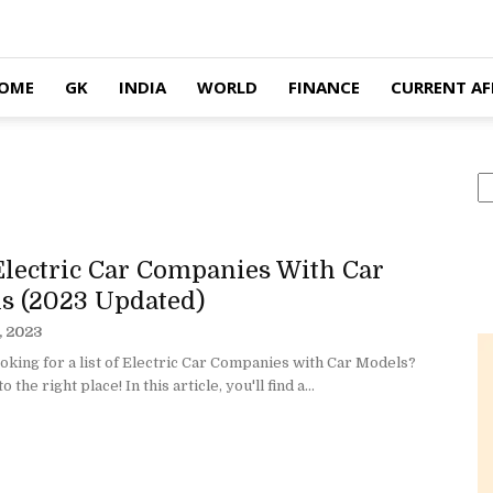
OME
GK
INDIA
WORLD
FINANCE
CURRENT AF
S
Electric Car Companies With Car
s (2023 Updated)
, 2023
oking for a list of Electric Car Companies with Car Models?
 the right place! In this article, you'll find a...