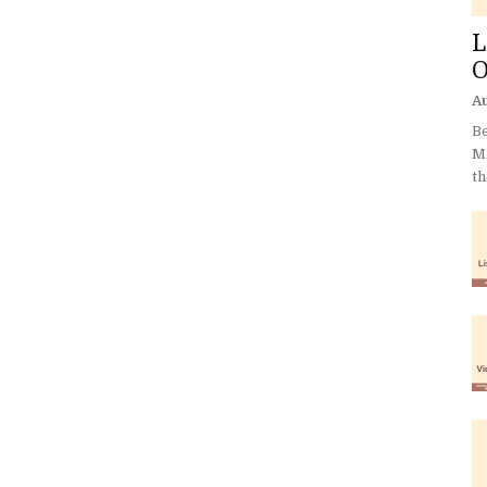
L
O
Au
Be
Mi
th