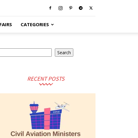
FAIRS
CATEGORIES
earch
Search
RECENT POSTS