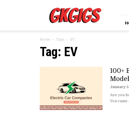
GkGigs
H
Home
Tags
EV
Tag: EV
100+ 
Model
January 5
Are you lo
You came to