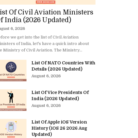
ist Of Civil Aviation Ministers
f India (2026 Updated)
gust 6, 2026
fore we get into the list of Civil Aviation
nisters of India, let's have a quick intro about
e Ministry of Civil Aviation. The Ministry...
List Of NATO Countries With
Details (2026 Updated)
August 6, 2026
List Of Vice Presidents Of
India (2026 Updated)
August 6, 2026
List Of Apple iOS Version
History (iOS 26 2026 Aug
Updated)