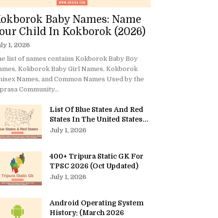
okborok Baby Names: Name
our Child In Kokborok (2026)
ly 1, 2026
e list of names contains Kokborok Baby Boy
ames, Kokborok Baby Girl Names, Kokborok
nisex Names, and Common Names Used by the
prasa Community...
List Of Blue States And Red
States In The United States...
July 1, 2026
400+ Tripura Static GK For
TPSC 2026 (Oct Updated)
July 1, 2026
Android Operating System
History: (March 2026