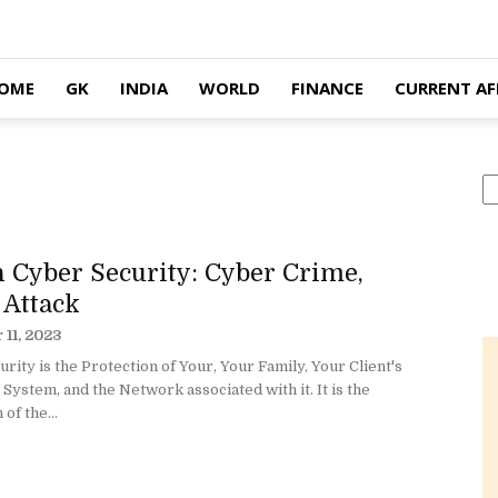
OME
GK
INDIA
WORLD
FINANCE
CURRENT AF
S
 Cyber Security: Cyber Crime,
 Attack
11, 2023
rity is the Protection of Your, Your Family, Your Client's
ystem, and the Network associated with it. It is the
of the...