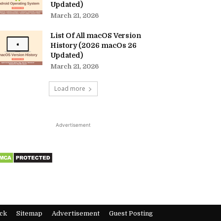
Updated)
March 21, 2026
List Of All macOS Version
History (2026 macOs 26
Updated)
March 21, 2026
Load more
Advertisement
ck
Sitemap
Advertisement
Guest Posting