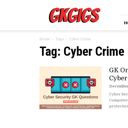
GkGigs
H
Home
Tags
Cyber Crime
Tag: Cyber Crime
GK On
Cyber
December 
Cyber Secu
Computer S
protection 