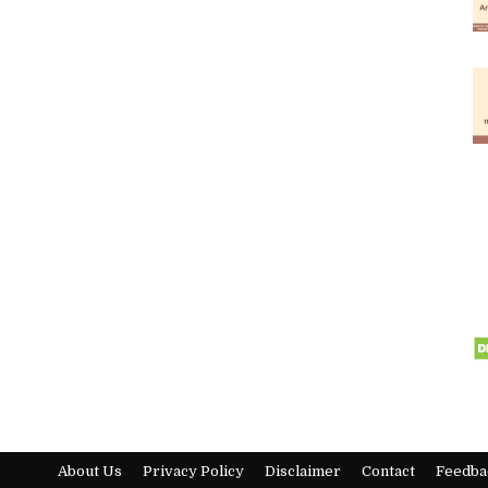
About Us
Privacy Policy
Disclaimer
Contact
Feedba