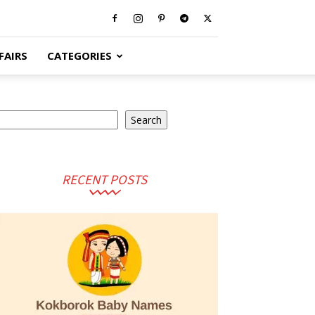
FAIRS
CATEGORIES
earch
Search
RECENT POSTS