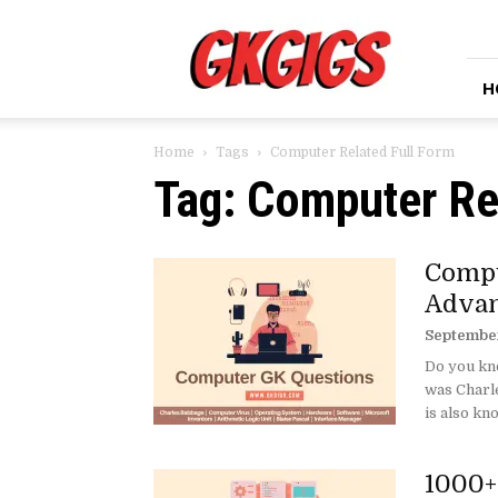
GkGigs
H
Home
Tags
Computer Related Full Form
Tag: Computer Re
Compu
Advan
September
Do you kn
was Charl
is also kno
1000+