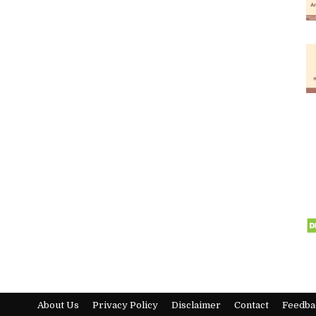
About Us
Privacy Policy
Disclaimer
Contact
Feedba