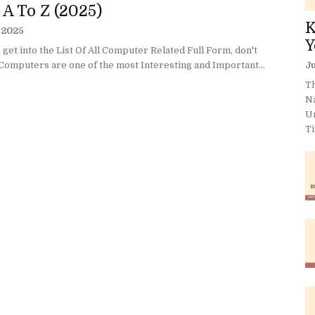
 A To Z (2025)
K
, 2025
Y
get into the List Of All Computer Related Full Form, don't
Computers are one of the most Interesting and Important...
Ju
Th
N
U
Ti