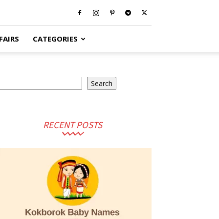
FAIRS
CATEGORIES
earch
Search
RECENT POSTS