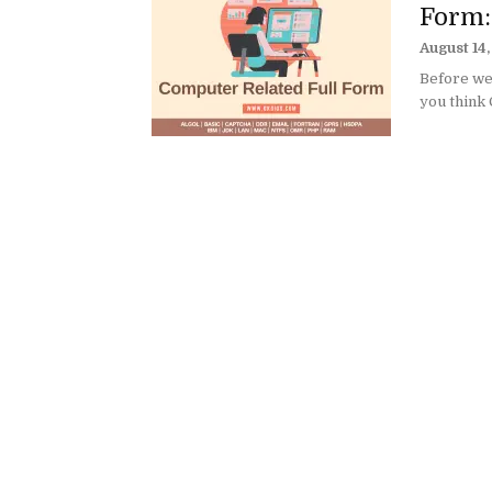
Form:
August 14
Before we 
you think 