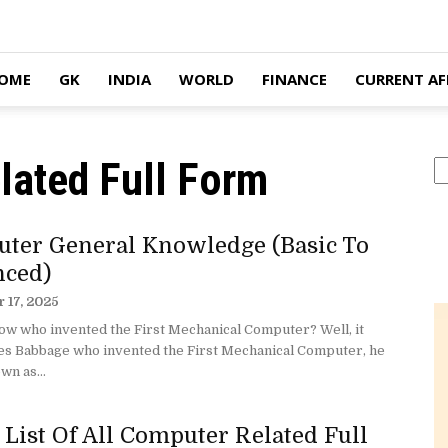
OME
GK
INDIA
WORLD
FINANCE
CURRENT AF
lated Full Form
S
ter General Knowledge (Basic To
ced)
 17, 2025
ow who invented the First Mechanical Computer? Well, it
es Babbage who invented the First Mechanical Computer, he
wn as...
 List Of All Computer Related Full