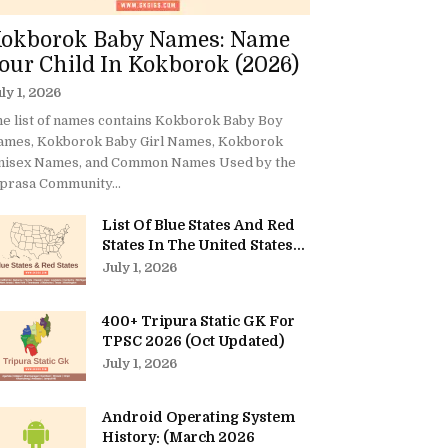
okborok Baby Names: Name
our Child In Kokborok (2026)
ly 1, 2026
e list of names contains Kokborok Baby Boy
ames, Kokborok Baby Girl Names, Kokborok
nisex Names, and Common Names Used by the
prasa Community...
List Of Blue States And Red
States In The United States...
July 1, 2026
400+ Tripura Static GK For
TPSC 2026 (Oct Updated)
July 1, 2026
Android Operating System
History: (March 2026