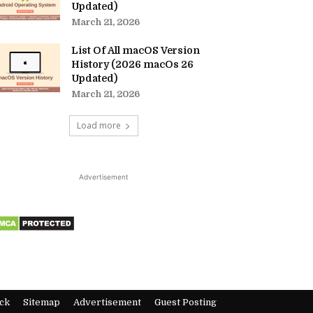
Updated)
March 21, 2026
List Of All macOS Version
History (2026 macOs 26
Updated)
March 21, 2026
Load more
Advertisement
ck
Sitemap
Advertisement
Guest Posting