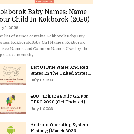
okborok Baby Names: Name
our Child In Kokborok (2026)
ly 1, 2026
e list of names contains Kokborok Baby Boy
ames, Kokborok Baby Girl Names, Kokborok
nisex Names, and Common Names Used by the
prasa Community...
List Of Blue States And Red
States In The United States...
July 1, 2026
400+ Tripura Static GK For
TPSC 2026 (Oct Updated)
July 1, 2026
Android Operating System
History: (March 2026