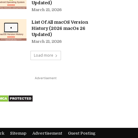
Updated)
March 21, 2026
List Of All macOS Version
History (2026 macOs 26
Updated)
March 21, 2026
Load more
Advertisement
ck
Sitemap
Advertisement
Guest Posting