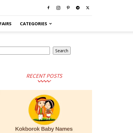
FAIRS
CATEGORIES
earch
Search
RECENT POSTS