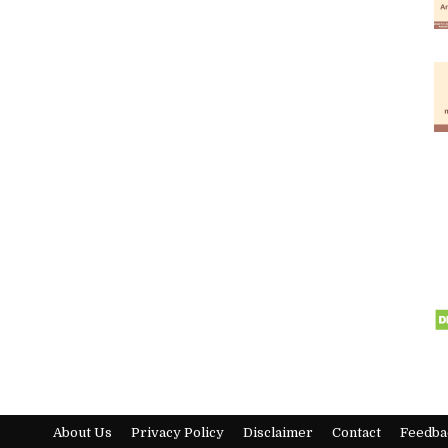
About Us
Privacy Policy
Disclaimer
Contact
Feedba