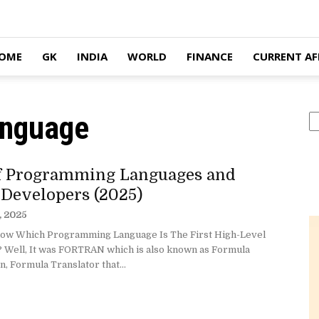
OME
GK
INDIA
WORLD
FINANCE
CURRENT AF
anguage
S
of Programming Languages and
 Developers (2025)
, 2025
ow Which Programming Language Is The First High-Level
 Well, It was FORTRAN which is also known as Formula
n, Formula Translator that...