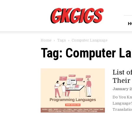
GkGigs
H
Home
Tags
Computer Language
Tag: Computer L
List 
Their
January 2
Do You Kn
Language?
Translatio