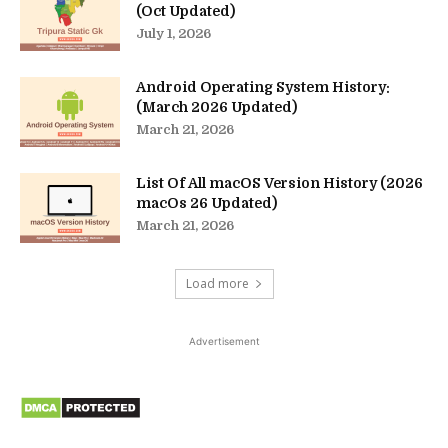
(Oct Updated)
July 1, 2026
Android Operating System History:
(March 2026 Updated)
March 21, 2026
List Of All macOS Version History (2026
macOs 26 Updated)
March 21, 2026
Load more
Advertisement