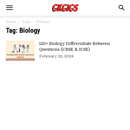
Home
Tags
Biology
Tag: Biology
120+ Biology Differentiate Between
Questions (CBSE & ICSE)
February 22, 2024