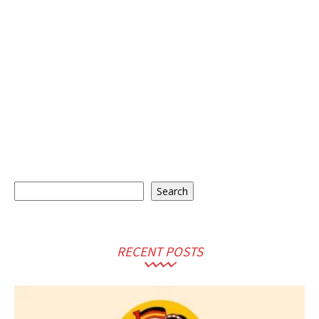
Search
Search
RECENT POSTS