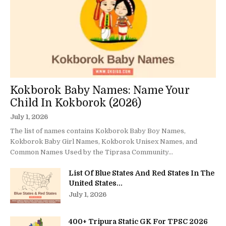
Kokborok Baby Names: Name Your
Child In Kokborok (2026)
July 1, 2026
The list of names contains Kokborok Baby Boy Names,
Kokborok Baby Girl Names, Kokborok Unisex Names, and
Common Names Used by the Tiprasa Community...
List Of Blue States And Red States In The
United States...
July 1, 2026
400+ Tripura Static GK For TPSC 2026