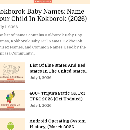
okborok Baby Names: Name
our Child In Kokborok (2026)
ly 1, 2026
e list of names contains Kokborok Baby Boy
ames, Kokborok Baby Girl Names, Kokborok
nisex Names, and Common Names Used by the
prasa Community...
List Of Blue States And Red
States In The United States...
July 1, 2026
400+ Tripura Static GK For
TPSC 2026 (Oct Updated)
July 1, 2026
Android Operating System
History: (March 2026