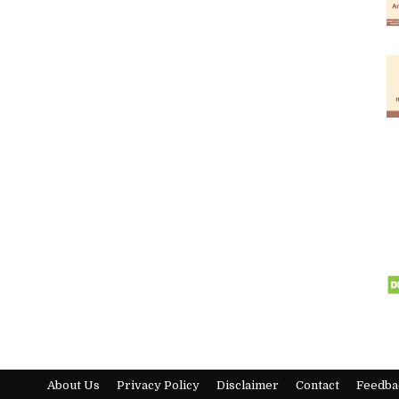
About Us
Privacy Policy
Disclaimer
Contact
Feedba