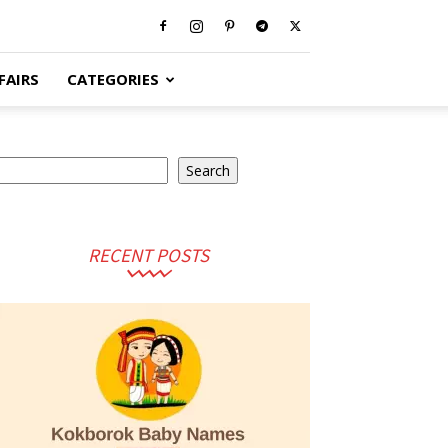
FAIRS
CATEGORIES
earch
Search
RECENT POSTS