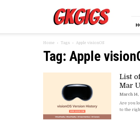
GkGigs
H
Home
Tags
Apple visionOS
Tag: Apple visio
List 
Mar U
March 14,
Are you lo
to the righ