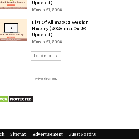
Updated)
March 21, 2026
List Of All macOS Version
History (2026 macOs 26
Updated)
March 21, 2026
Load more
Advertisement
ck
Sitemap
Advertisement
Guest Posting