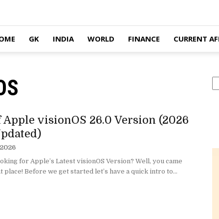
OME
GK
INDIA
WORLD
FINANCE
CURRENT AF
nOS
S
of Apple visionOS 26.0 Version (2026
pdated)
 2026
oking for Apple’s Latest visionOS Version? Well, you came
t place! Before we get started let’s have a quick intro to...