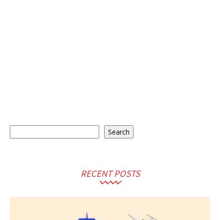
Search
Search
RECENT POSTS