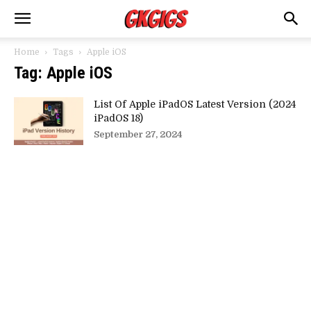
Home
Tags
Apple iOS
Tag: Apple iOS
List Of Apple iPadOS Latest Version (2024
iPadOS 18)
September 27, 2024