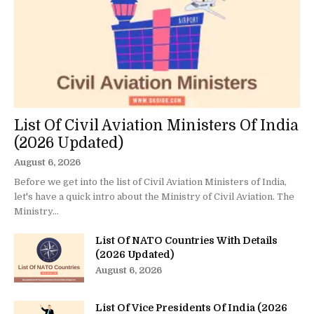
List Of Civil Aviation Ministers Of India
(2026 Updated)
August 6, 2026
Before we get into the list of Civil Aviation Ministers of India,
let's have a quick intro about the Ministry of Civil Aviation. The
Ministry...
List Of NATO Countries With Details
(2026 Updated)
August 6, 2026
List Of Vice Presidents Of India (2026