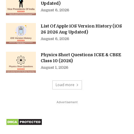
Updated)
August 6, 2026
List Of Apple iOS Version History (iOS
26 2026 Aug Updated)
August 6, 2026
Physics Short Questions ICSE & CBSE
Class 10 (2026)
August 1, 2026
Load more
Advertisement