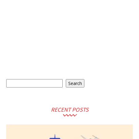
Search
Search
RECENT POSTS