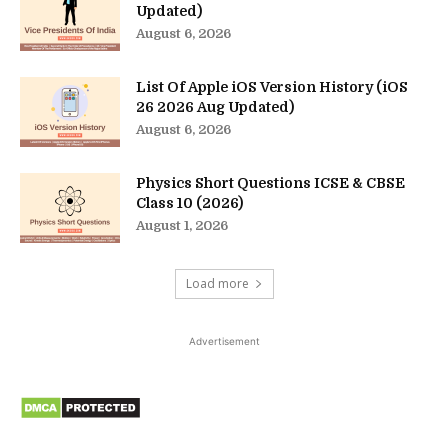
Updated)
August 6, 2026
List Of Apple iOS Version History (iOS
26 2026 Aug Updated)
August 6, 2026
Physics Short Questions ICSE & CBSE
Class 10 (2026)
August 1, 2026
Load more
Advertisement