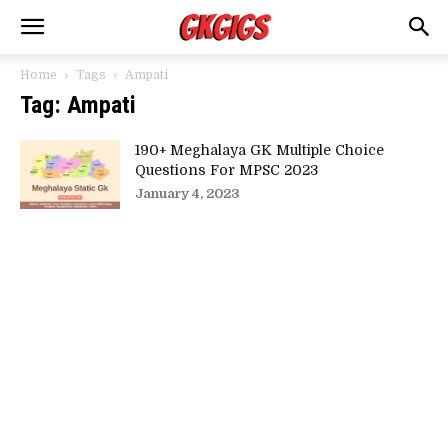
Home
Tags
Ampati
Tag: Ampati
190+ Meghalaya GK Multiple Choice
Questions For MPSC 2023
January 4, 2023