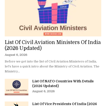
List Of Civil Aviation Ministers Of India
(2026 Updated)
August 6, 2026
Before we get into the list of Civil Aviation Ministers of India,
let's have a quick intro about the Ministry of Civil Aviation. The
Ministry...
List Of NATO Countries With Details
(2026 Updated)
August 6, 2026
List Of Vice Presidents Of India (2026