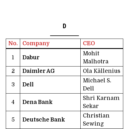
D
No.
Company
CEO
Mohit
1
Dabur
Malhotra
2
Daimler AG
Ola Källenius
Michael S.
3
Dell
Dell
Shri Karnam
4
Dena Bank
Sekar
Christian
5
Deutsche Bank
Sewing