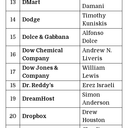
13
DMart
Damani
Timothy
14
Dodge
Kuniskis
Alfonso
15
Dolce & Gabbana
Dolce
Dow Chemical
Andrew N.
16
Company
Liveris
Dow Jones &
William
17
Company
Lewis
18
Dr. Reddy’s
Erez Israeli
Simon
19
DreamHost
Anderson
Drew
20
Dropbox
Houston