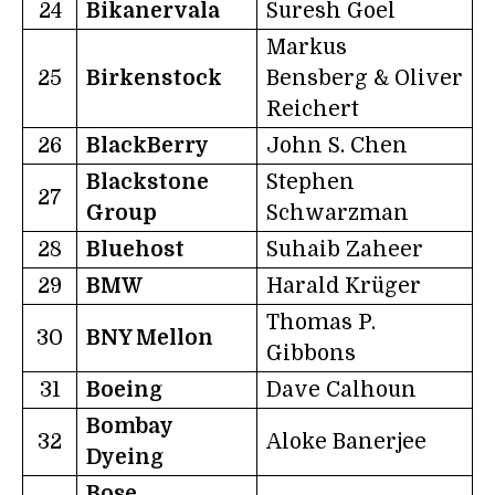
24
Bikanervala
Suresh Goel
Markus
25
Birkenstock
Bensberg & Oliver
Reichert
26
BlackBerry
John S. Chen
Blackstone
Stephen
27
Group
Schwarzman
28
Bluehost
Suhaib Zaheer
29
BMW
Harald Krüger
Thomas P.
30
BNY Mellon
Gibbons
31
Boeing
Dave Calhoun
Bombay
32
Aloke Banerjee
Dyeing
Bose