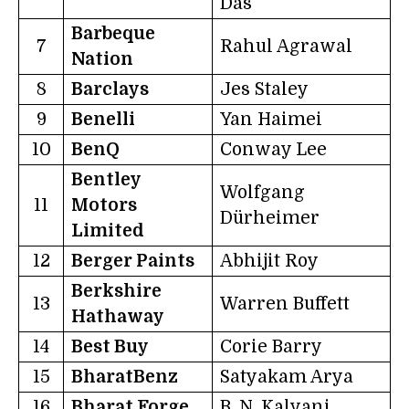
Das
Barbeque
7
Rahul Agrawal
Nation
8
Barclays
Jes Staley
9
Benelli
Yan Haimei
10
BenQ
Conway Lee
Bentley
Wolfgang
11
Motors
Dürheimer
Limited
12
Berger Paints
Abhijit Roy
Berkshire
13
Warren Buffett
Hathaway
14
Best Buy
Corie Barry
15
BharatBenz
Satyakam Arya
16
Bharat Forge
B. N. Kalyani