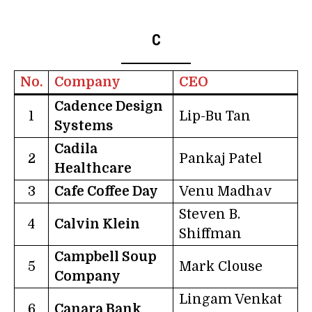
C
No.
Company
CEO
Cadence Design
1
Lip-Bu Tan
Systems
Cadila
2
Pankaj Patel
Healthcare
3
Cafe Coffee Day
Venu Madhav
Steven B.
4
Calvin Klein
Shiffman
Campbell Soup
5
Mark Clouse
Company
Lingam Venkat
6
Canara Bank