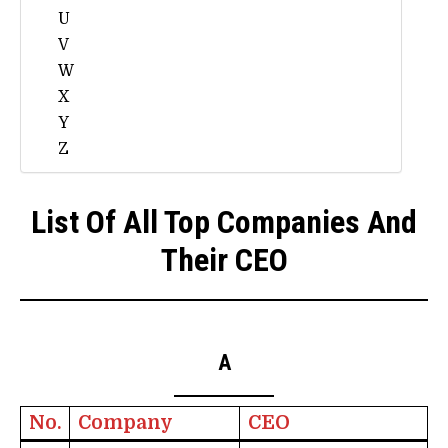
U
V
W
X
Y
Z
List Of All Top Companies And
Their CEO
A
No.
Company
CEO