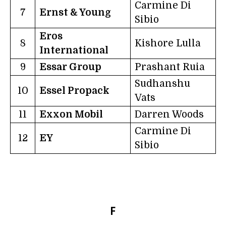
Carmine Di
7
Ernst & Young
Sibio
Eros
8
Kishore Lulla
International
9
Essar Group
Prashant Ruia
Sudhanshu
10
Essel Propack
Vats
11
Exxon Mobil
Darren Woods
Carmine Di
12
EY
Sibio
F