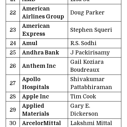
American
22
Doug Parker
Airlines Group
American
23
Stephen Squeri
Express
24
Amul
R.S. Sodhi
25
Andhra Bank
J Packirisamy
Gail Koziara
26
Anthem Inc
Boudreaux
Apollo
Shivakumar
27
Hospitals
Pattabhiraman
28
Apple Inc
Tim Cook
Applied
Gary E.
29
Materials
Dickerson
30
ArcelorMittal
Lakshmi Mittal