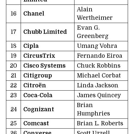
Alain
16
Chanel
Wertheimer
Evan G.
17
Chubb Limited
Greenberg
18
Cipla
Umang Vohra
19
CircusTrix
Fernando Eiroa
20
Cisco Systems
Chuck Robbins
21
Citigroup
Michael Corbat
22
Citroën
Linda Jackson
23
Coca-Cola
James Quincey
Brian
24
Cognizant
Humphries
25
Comcast
Brian L. Roberts
26
Converse
Scott Uzzell