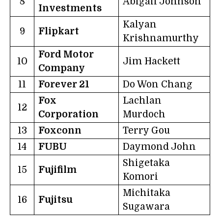
8
Abigail Johnson
Investments
Kalyan
9
Flipkart
Krishnamurthy
Ford Motor
10
Jim Hackett
Company
11
Forever 21
Do Won Chang
Fox
Lachlan
12
Corporation
Murdoch
13
Foxconn
Terry Gou
14
FUBU
Daymond John
Shigetaka
15
Fujifilm
Komori
Michitaka
16
Fujitsu
Sugawara