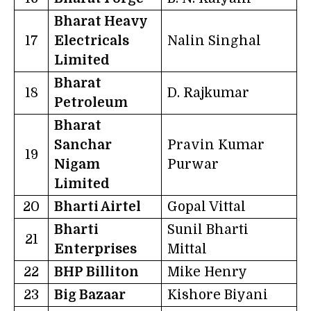
Bharat Heavy
17
Electricals
Nalin Singhal
Limited
Bharat
18
D. Rajkumar
Petroleum
Bharat
Sanchar
Pravin Kumar
19
Nigam
Purwar
Limited
20
Bharti Airtel
Gopal Vittal
Bharti
Sunil Bharti
21
Enterprises
Mittal
22
BHP Billiton
Mike Henry
23
Big Bazaar
Kishore Biyani