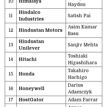
10
Himalaya
Haydon
Hindalco
11
Satish Pai
Industries
Asim Kumar
12
Hindustan Motors
Basu
Hindustan
13
Sanjiv Mehta
Unilever
Toshiaki
14
Hitachi
Higashihara
Takahiro
15
Honda
Hachigo
Darius
16
Honeywell
Adamczyk
17
HostGator
Adam Farrar