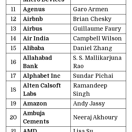
11
Agenus
Garo Armen
12
Airbnb
Brian Chesky
13
Airbus
Guillaume Faury
14
Air India
Campbell Wilson
15
Alibaba
Daniel Zhang
Allahabad
S. S. Mallikarjuna
16
Bank
Rao
17
Alphabet Inc
Sundar Pichai
Alten Calsoft
Ramandeep
18
Labs
Singh
19
Amazon
Andy Jassy
Ambuja
20
Neeraj Akhoury
Cements
21
AMD
Lisa Su