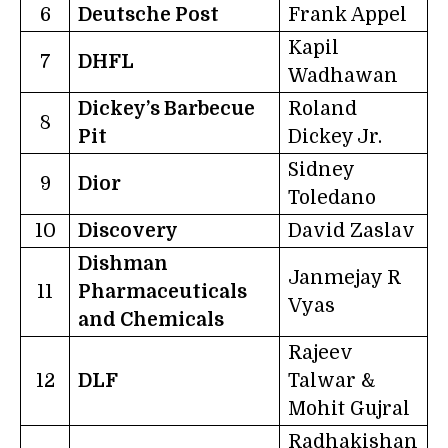
6
Deutsche Post
Frank Appel
Kapil
7
DHFL
Wadhawan
Dickey’s Barbecue
Roland
8
Pit
Dickey Jr.
Sidney
9
Dior
Toledano
10
Discovery
David Zaslav
Dishman
Janmejay R
11
Pharmaceuticals
Vyas
and Chemicals
Rajeev
12
DLF
Talwar &
Mohit Gujral
Radhakishan