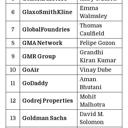
Emma
6
GlaxoSmithKline
Walmsley
Thomas
7
GlobalFoundries
Caulfield
8
GMA Network
Felipe Gozon
Grandhi
9
GMR Group
Kiran Kumar
10
GoAir
Vinay Dube
Aman
11
GoDaddy
Bhutani
Mohit
12
Godrej Properties
Malhotra
David M.
13
Goldman Sachs
Solomon