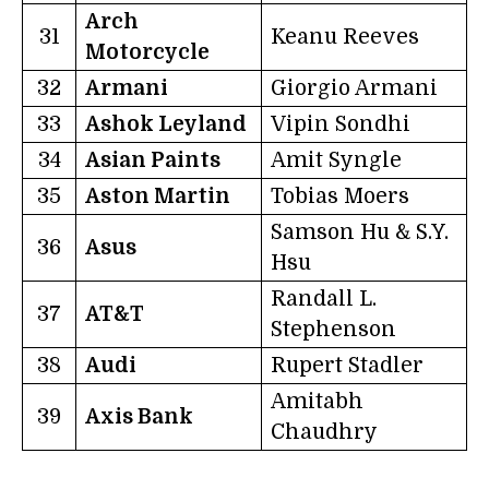
Arch
31
Keanu Reeves
Motorcycle
32
Armani
Giorgio Armani
33
Ashok Leyland
Vipin Sondhi
34
Asian Paints
Amit Syngle
35
Aston Martin
Tobias Moers
Samson Hu & S.Y.
36
Asus
Hsu
Randall L.
37
AT&T
Stephenson
38
Audi
Rupert Stadler
Amitabh
39
Axis Bank
Chaudhry