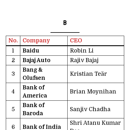
B
No.
Company
CEO
1
Baidu
Robin Li
2
Bajaj Auto
Rajiv Bajaj
Bang &
3
Kristian Teär
Olufsen
Bank of
4
Brian Moynihan
America
Bank of
5
Sanjiv Chadha
Baroda
Shri Atanu Kumar
6
Bank of India