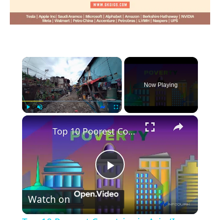
×
Now Playing
×
Play
Unmute
Fullscreen
Top 10 Poorest Countries in Asia (Is your country in the list?)
Play
Watch on
Video