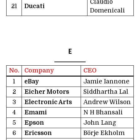
Claudio
21
Ducati
Domenicali
E
No.
Company
CEO
1
eBay
Jamie Iannone
2
Eicher Motors
Siddhartha Lal
3
Electronic Arts
Andrew Wilson
4
Emami
N H Bhansali
5
Epson
John Lang
6
Ericsson
Börje Ekholm