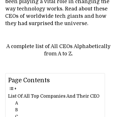
been playing a vital role in changing the
way technology works. Read about these
CEOs of worldwide tech giants and how
they had surprised the universe.
A complete list of All CEOs Alphabetically
from A to Z.
Page Contents
List Of All Top Companies And Their CEO
A
B
C