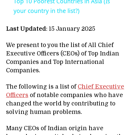
Top 10 Poorest Countries in Asia (Is
your country in the list?)
Last Updated
: 15 January 2025
We present to you the list of All Chief
Executive Officers (CEOs) of Top Indian
Companies and Top International
Companies.
The following is a list of
Chief Executive
Officers
of notable companies who have
changed the world by contributing to
solving human problems.
Many CEOs of Indian origin have