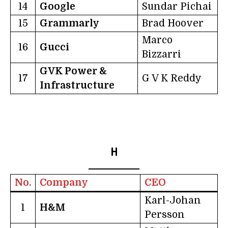
14
Google
Sundar Pichai
15
Grammarly
Brad Hoover
Marco
16
Gucci
Bizzarri
GVK Power &
17
G V K Reddy
Infrastructure
H
No.
Company
CEO
Karl-Johan
1
H&M
Persson