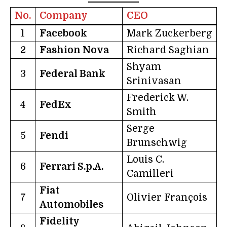
No.
Company
CEO
1
Facebook
Mark Zuckerberg
2
Fashion Nova
Richard Saghian
Shyam
3
Federal Bank
Srinivasan
Frederick W.
4
FedEx
Smith
Serge
5
Fendi
Brunschwig
Louis C.
6
Ferrari S.p.A.
Camilleri
Fiat
7
Olivier François
Automobiles
Fidelity