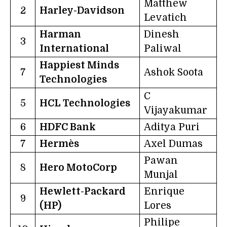
Matthew
2
Harley-Davidson
Levatich
Harman
Dinesh
3
International
Paliwal
Happiest Minds
7
Ashok Soota
Technologies
C
5
HCL Technologies
Vijayakumar
6
HDFC Bank
Aditya Puri
7
Hermès
Axel Dumas
Pawan
8
Hero MotoCorp
Munjal
Hewlett-Packard
Enrique
9
(HP)
Lores
Philipe