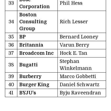
33
Phil Hess
Corporation
Boston
34
Consulting
Rich Lesser
Group
35
BP
Bernard Looney
36
Britannia
Varun Berry
37
Broadcom Inc
Hock E. Tan
Stephan
38
Bugatti
Winkelmann
39
Burberry
Marco Gobbetti
40
Burger King
Daniel Schwartz
41
BYJU’s
Byju Raveendran