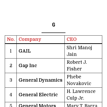
G
No.
Company
CEO
Shri Manoj
1
GAIL
Jain
Robert J.
2
Gap Inc
Fisher
Phebe
3
General Dynamics
Novakovic
H. Lawrence
4
General Electric
Culp Jr.
5
General Motors
Mary T. Barra