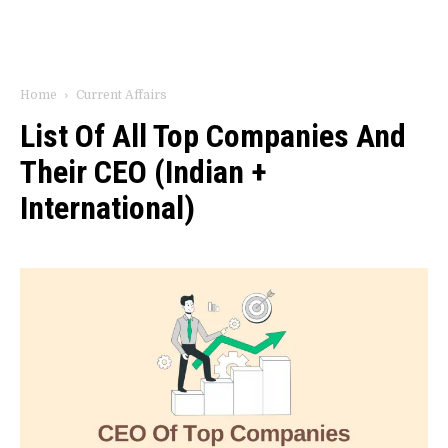
Home
Current Affairs
List Of All Top Companies And
Their CEO (Indian +
International)