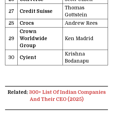
Thomas
27
Credit Suisse
Gottstein
28
Crocs
Andrew Rees
Crown
29
Worldwide
Ken Madrid
Group
Krishna
30
Cyient
Bodanapu
Related:
300+ List Of Indian Companies
And Their CEO (2025)