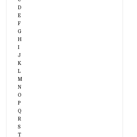
D
E
F
G
H
I
J
K
L
M
N
O
P
Q
R
S
T