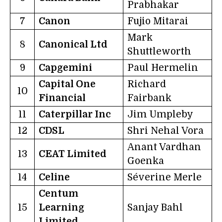
Prabhakar
7
Canon
Fujio Mitarai
Mark
8
Canonical Ltd
Shuttleworth
9
Capgemini
Paul Hermelin
Capital One
Richard
10
Financial
Fairbank
11
Caterpillar Inc
Jim Umpleby
12
CDSL
Shri Nehal Vora
Anant Vardhan
13
CEAT Limited
Goenka
14
Celine
Séverine Merle
Centum
15
Learning
Sanjay Bahl
Limited