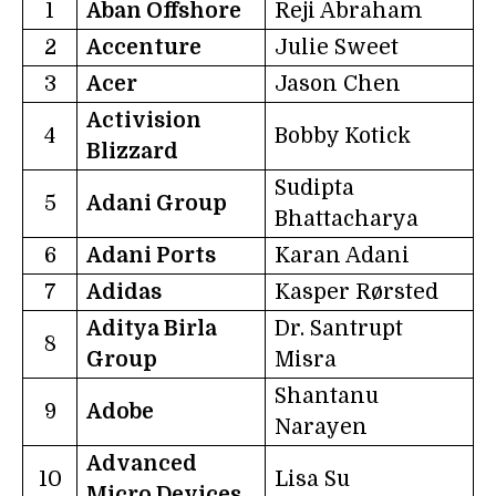
1
Aban Offshore
Reji Abraham
2
Accenture
Julie Sweet
3
Acer
Jason Chen
Activision
4
Bobby Kotick
Blizzard
Sudipta
5
Adani Group
Bhattacharya
6
Adani Ports
Karan Adani
7
Adidas
Kasper Rørsted
Aditya Birla
Dr. Santrupt
8
Group
Misra
Shantanu
9
Adobe
Narayen
Advanced
10
Lisa Su
Micro Devices