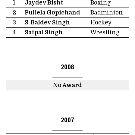
1
Jaydev Bisht
Boxing
2
Pullela Gopichand
Badminton
3
S. Baldev Singh
Hockey
4
Satpal Singh
Wrestling
2008
No Award
2007