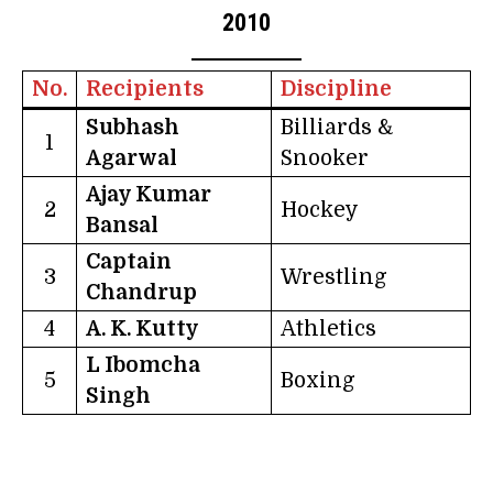
2010
No.
Recipients
Discipline
Subhash
Billiards &
1
Agarwal
Snooker
Ajay Kumar
2
Hockey
Bansal
Captain
3
Wrestling
Chandrup
4
A. K. Kutty
Athletics
L Ibomcha
5
Boxing
Singh