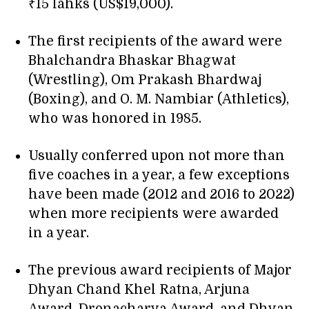
₹15 lahks (US$19,000).
The first recipients of the award were
Bhalchandra Bhaskar Bhagwat
(Wrestling), Om Prakash Bhardwaj
(Boxing), and O. M. Nambiar (Athletics),
who was honored in 1985.
Usually conferred upon not more than
five coaches in a year, a few exceptions
have been made (2012 and 2016 to 2022)
when more recipients were awarded
in a year.
The previous award recipients of Major
Dhyan Chand Khel Ratna, Arjuna