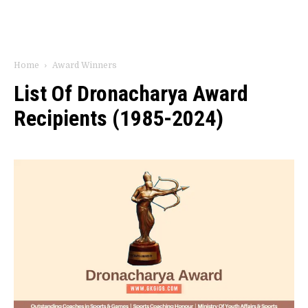
Home
Award Winners
List Of Dronacharya Award
Recipients (1985-2024)