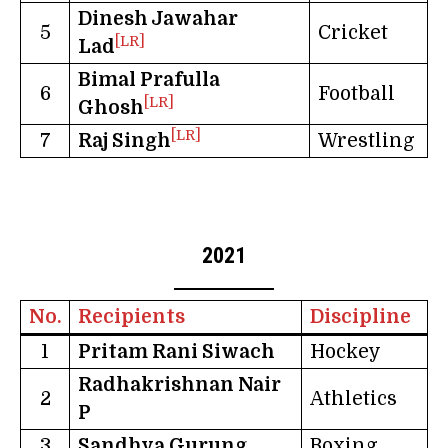
Dinesh Jawahar
5
Cricket
[LR]
Lad
Bimal Prafulla
6
Football
[LR]
Ghosh
[LR]
7
Raj Singh
Wrestling
2021
No.
Recipients
Discipline
1
Pritam Rani Siwach
Hockey
Radhakrishnan Nair
2
Athletics
P
3
Sandhya Gurung
Boxing