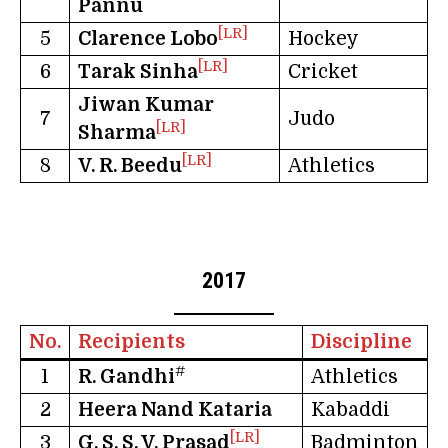
Pannu
[LR]
5
Clarence Lobo
Hockey
[LR]
6
Tarak Sinha
Cricket
Jiwan Kumar
7
Judo
[LR]
Sharma
[LR]
8
V. R. Beedu
Athletics
2017
No.
Recipients
Discipline
#
1
R. Gandhi
Athletics
2
Heera Nand Kataria
Kabaddi
[LR]
3
G. S. S. V. Prasad
Badminton