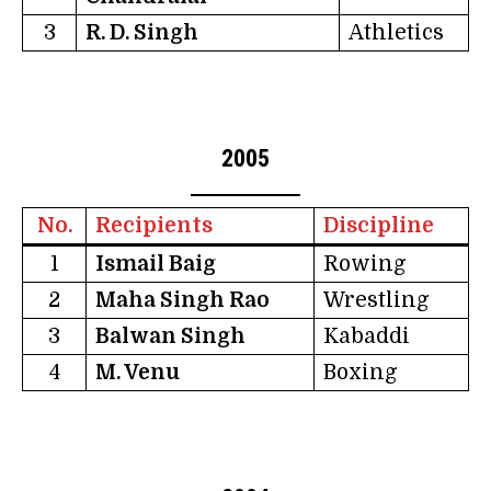
3
R. D. Singh
Athletics
2005
No.
Recipients
Discipline
1
Ismail Baig
Rowing
2
Maha Singh Rao
Wrestling
3
Balwan Singh
Kabaddi
4
M. Venu
Boxing