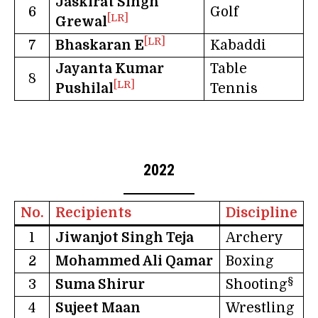
Jaskirat Singh
6
Golf
[LR]
Grewal
[LR]
7
Bhaskaran E
Kabaddi
Jayanta Kumar
Table
8
[LR]
Pushilal
Tennis
2022
No.
Recipients
Discipline
1
Jiwanjot Singh Teja
Archery
2
Mohammed Ali Qamar
Boxing
§
3
Suma Shirur
Shooting
4
Sujeet Maan
Wrestling