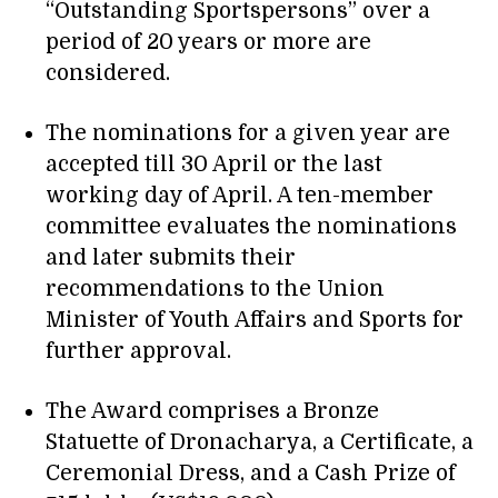
“Outstanding Sportspersons” over a
period of 20 years or more are
considered.
The nominations for a given year are
accepted till 30 April or the last
working day of April. A ten-member
committee evaluates the nominations
and later submits their
recommendations to the Union
Minister of Youth Affairs and Sports for
further approval.
The Award comprises a Bronze
Statuette of Dronacharya, a Certificate, a
Ceremonial Dress, and a Cash Prize of