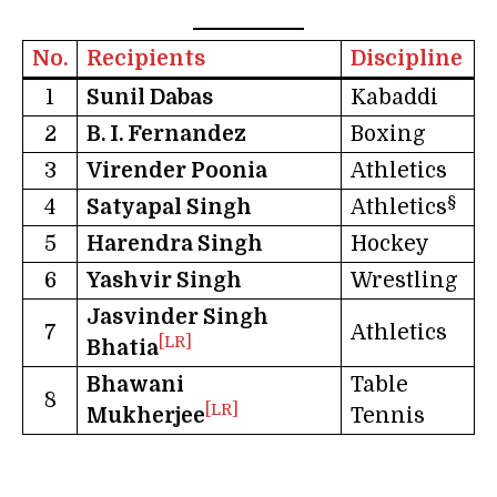
No.
Recipients
Discipline
1
Sunil Dabas
Kabaddi
2
B. I. Fernandez
Boxing
3
Virender Poonia
Athletics
§
4
Satyapal Singh
Athletics
5
Harendra Singh
Hockey
6
Yashvir Singh
Wrestling
Jasvinder Singh
7
Athletics
[LR]
Bhatia
Bhawani
Table
8
[LR]
Mukherjee
Tennis