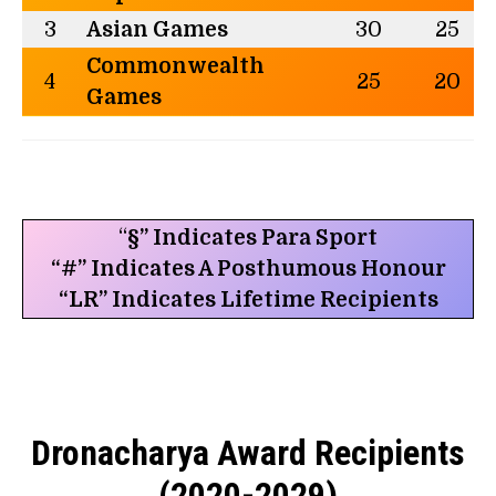
3
Asian Games
30
25
Commonwealth
4
25
20
Games
“
§” Indicates Para Sport
“#” Indicates A Posthumous Honour
“LR” Indicates Lifetime Recipients
Dronacharya Award Recipients
(2020-2029)