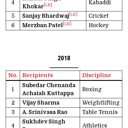
4
Kabaddi
[LR]
Khokar
[LR]
5
Sanjay Bhardwaj
Cricket
[LR]
6
Merzban Patel
Hockey
2018
No.
Recipients
Discipline
Subedar Chenanda
1
Boxing
Achaiah Kuttappa
2
Vijay Sharma
Weightlifting
3
A. Srinivasa Rao
Table Tennis
Sukhdev Singh
4
Athletics