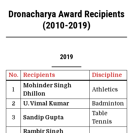
Dronacharya Award Recipients
(2010-2019)
2019
No.
Recipients
Discipline
Mohinder Singh
1
Athletics
Dhillon
2
U. Vimal Kumar
Badminton
Table
3
Sandip Gupta
Tennis
Rambir Singh