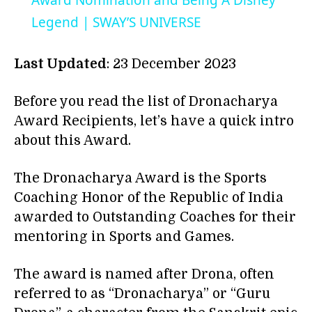
Award Nomination and Being A Disney
Legend | SWAY’S UNIVERSE
Last Updated
: 23 December 2023
Before you read the list of Dronacharya
Award Recipients, let’s have a quick intro
about this Award.
The Dronacharya Award is the Sports
Coaching Honor of the Republic of India
awarded to Outstanding Coaches for their
mentoring in Sports and Games.
The award is named after Drona, often
referred to as “Dronacharya” or “Guru