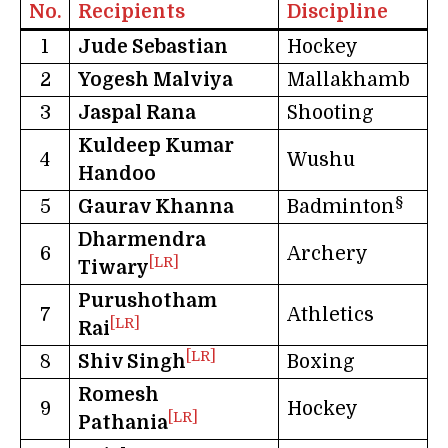
No.
Recipients
Discipline
1
Jude Sebastian
Hockey
2
Yogesh Malviya
Mallakhamb
3
Jaspal Rana
Shooting
Kuldeep Kumar
4
Wushu
Handoo
§
5
Gaurav Khanna
Badminton
Dharmendra
6
Archery
[LR]
Tiwary
Purushotham
7
Athletics
[LR]
Rai
[LR]
8
Shiv Singh
Boxing
Romesh
9
Hockey
[LR]
Pathania