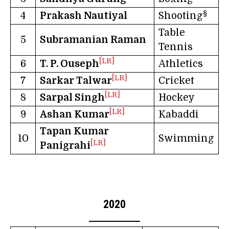
§
4
Prakash Nautiyal
Shooting
Table
5
Subramanian Raman
Tennis
[LR]
6
T. P. Ouseph
Athletics
[LR]
7
Sarkar Talwar
Cricket
[LR]
8
Sarpal Singh
Hockey
[LR]
9
Ashan Kumar
Kabaddi
Tapan Kumar
10
Swimming
[LR]
Panigrahi
2020