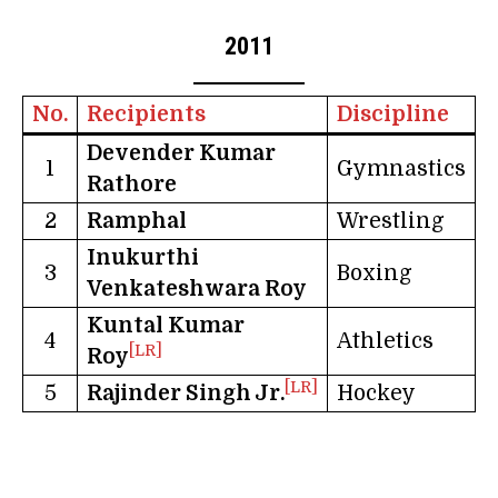
2011
No.
Recipients
Discipline
Devender Kumar
1
Gymnastics
Rathore
2
Ramphal
Wrestling
Inukurthi
3
Boxing
Venkateshwara Roy
Kuntal Kumar
4
Athletics
[LR]
Roy
[LR]
5
Rajinder Singh Jr.
Hockey