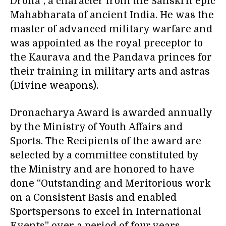
Drona”, a character from the Sanskrit epic
Mahabharata of ancient India. He was the
master of advanced military warfare and
was appointed as the royal preceptor to
the Kaurava and the Pandava princes for
their training in military arts and astras
(Divine weapons).
Dronacharya Award is awarded annually
by the Ministry of Youth Affairs and
Sports. The Recipients of the award are
selected by a committee constituted by
the Ministry and are honored to have
done “Outstanding and Meritorious work
on a Consistent Basis and enabled
Sportspersons to excel in International