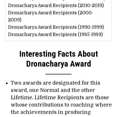
Dronacharya Award Recipients (2010-2019)
Dronacharya Award Recipients (2000-
2009)
Dronacharya Award Recipients (1990-1999)
Dronacharya Award Recipients (1985-1989)
Interesting Facts About
Dronacharya Award
Two awards are designated for this
award, one Normal and the other
Lifetime. Lifetime Recipients are those
whose contributions to coaching where
the achievements in producing