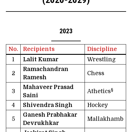
2023
No.
Recipients
Discipline
1
Lalit Kumar
Wrestling
Ramachandran
2
Chess
Ramesh
Mahaveer Prasad
§
3
Athetics
Saini
4
Shivendra Singh
Hockey
Ganesh Prabhakar
5
Mallakhamb
Devrukhkar