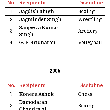
No.
Recipients
Discipline
1
Jagdish Singh
Boxing
2
Jagminder Singh
Wrestling
Sanjeeva Kumar
3
Archery
Singh
4
G. E. Sridharan
Volleyball
2006
No.
Recipients
Discipline
1
Koneru Ashok
Chess
Damodaran
2
Boxing
Chandralal