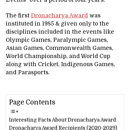
Events” over a period of four years.
The first
Dronacharya Award
was
instituted in 1985 & given only to the
disciplines included in the events like
Olympic Games, Paralympic Games,
Asian Games, Commonwealth Games,
World Championship, and World Cup
along with Cricket, Indigenous Games,
and Parasports.
Page Contents
Interesting Facts About Dronacharya Award
Dronacharya Award Recipients (2020-2029)