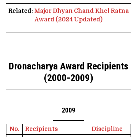
Related:
Major Dhyan Chand Khel Ratna
Award (2024 Updated)
Dronacharya Award Recipients
(2000-2009)
2009
No.
Recipients
Discipline