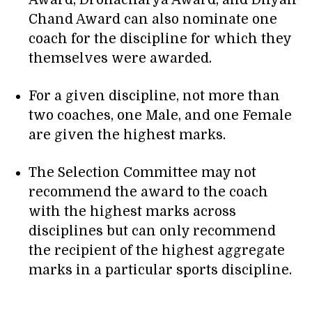
Award, Dronacharya Award, and Dhyan
Chand Award can also nominate one
coach for the discipline for which they
themselves were awarded.
For a given discipline, not more than
two coaches, one Male, and one Female
are given the highest marks.
The Selection Committee may not
recommend the award to the coach
with the highest marks across
disciplines but can only recommend
the recipient of the highest aggregate
marks in a particular sports discipline.