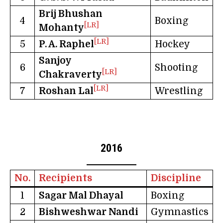
Brij Bhushan
4
Boxing
[LR]
Mohanty
[LR]
5
P. A. Raphel
Hockey
Sanjoy
6
Shooting
[LR]
Chakraverty
[LR]
7
Roshan Lal
Wrestling
2016
No.
Recipients
Discipline
1
Sagar Mal Dhayal
Boxing
2
Bishweshwar Nandi
Gymnastics