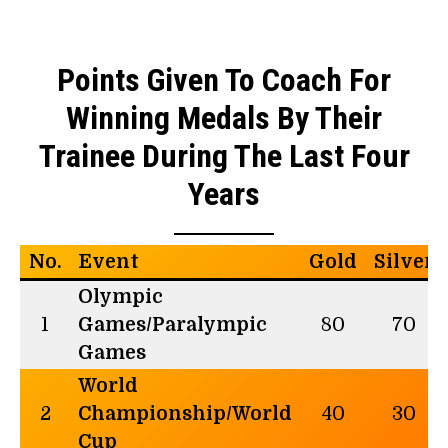
Points Given To Coach For
Winning Medals By Their
Trainee During The Last Four
Years
No.
Event
Gold
Silver
Olympic
1
Games/Paralympic
80
70
Games
World
2
Championship/World
40
30
Cup