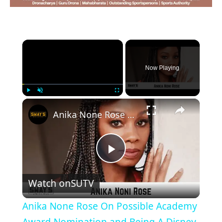
×
Now Playing
×
Play
Unmute
Fullscreen
Anika None Rose On Possible Academy Award Nomination and Being A Disney Legend | SWAY’S UNIVERSE
Play
Watch on
SUTV
Video
Anika None Rose On Possible Academy