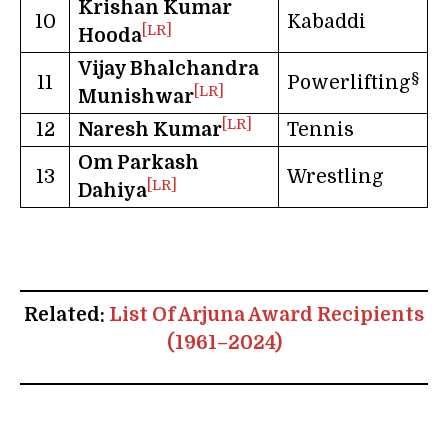
Krishan Kumar
10
Kabaddi
[LR]
Hooda
Vijay Bhalchandra
§
11
Powerlifting
[LR]
Munishwar
[LR]
12
Naresh Kumar
Tennis
Om Parkash
13
Wrestling
[LR]
Dahiya
Related:
List Of Arjuna Award Recipients
(1961–2024)