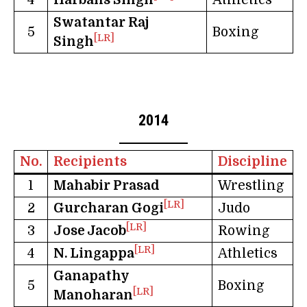
Swatantar Raj
5
Boxing
[LR]
Singh
2014
No.
Recipients
Discipline
1
Mahabir Prasad
Wrestling
[LR]
2
Gurcharan Gogi
Judo
[LR]
3
Jose Jacob
Rowing
[LR]
4
N. Lingappa
Athletics
Ganapathy
5
Boxing
[LR]
Manoharan