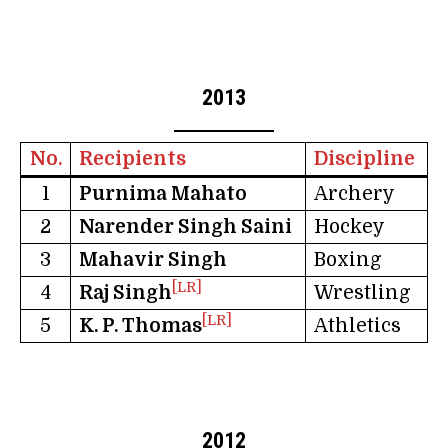
2013
No.
Recipients
Discipline
1
Purnima Mahato
Archery
2
Narender Singh Saini
Hockey
3
Mahavir Singh
Boxing
[LR]
4
Raj Singh
Wrestling
[LR]
5
K. P. Thomas
Athletics
2012