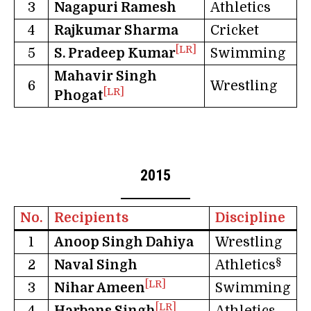
3
Nagapuri Ramesh
Athletics
4
Rajkumar Sharma
Cricket
[LR]
5
S. Pradeep Kumar
Swimming
Mahavir Singh
6
Wrestling
[LR]
Phogat
2015
No.
Recipients
Discipline
1
Anoop Singh Dahiya
Wrestling
§
2
Naval Singh
Athletics
[LR]
3
Nihar Ameen
Swimming
[LR]
4
Harbans Singh
Athletics