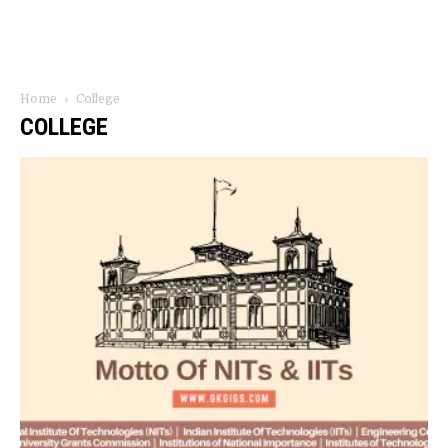
Home
College
COLLEGE