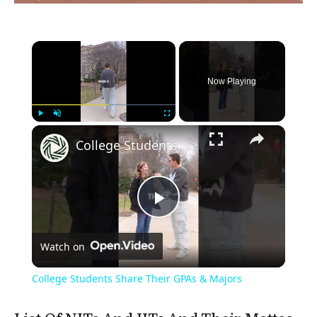
×
Now Playing
×
Play
Unmute
Fullscreen
College Students Share Their GPAs & Majors
Play
Watch on
Video
College Students Share Their GPAs & Majors