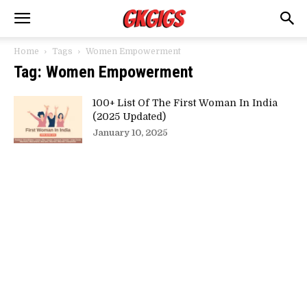
Home
Tags
Women Empowerment
Tag: Women Empowerment
100+ List Of The First Woman In India
(2025 Updated)
January 10, 2025