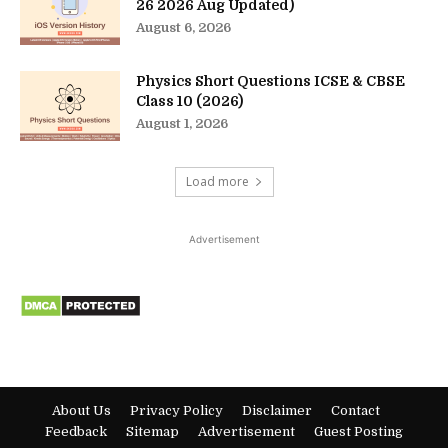
26 2026 Aug Updated)
August 6, 2026
Physics Short Questions ICSE & CBSE
Class 10 (2026)
August 1, 2026
Load more
Advertisement
About Us
Privacy Policy
Disclaimer
Contact
Feedback
Sitemap
Advertisement
Guest Posting