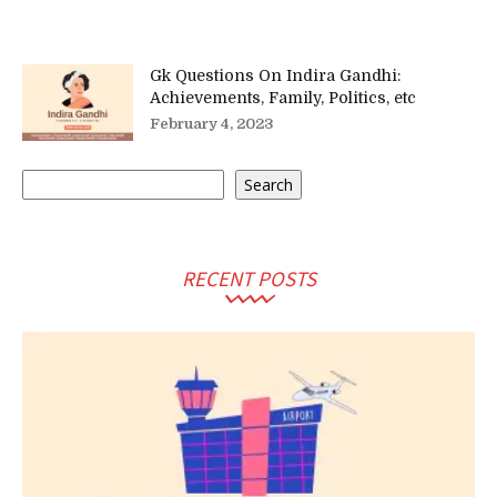
Gk Questions On Indira Gandhi:
Achievements, Family, Politics, etc
February 4, 2023
Search
Search
RECENT POSTS