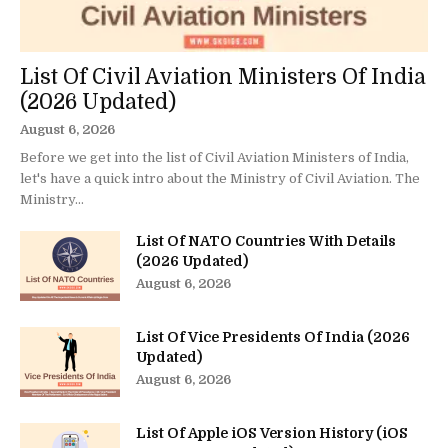
List Of Civil Aviation Ministers Of India
(2026 Updated)
August 6, 2026
Before we get into the list of Civil Aviation Ministers of India,
let's have a quick intro about the Ministry of Civil Aviation. The
Ministry...
List Of NATO Countries With Details
(2026 Updated)
August 6, 2026
List Of Vice Presidents Of India (2026
Updated)
August 6, 2026
List Of Apple iOS Version History (iOS