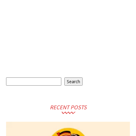
Search
Search
RECENT POSTS