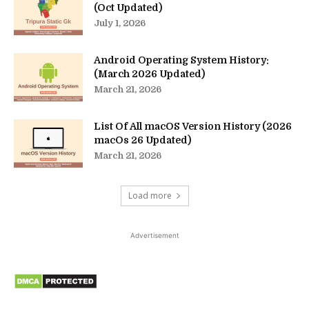
(Oct Updated)
July 1, 2026
Android Operating System History:
(March 2026 Updated)
March 21, 2026
List Of All macOS Version History (2026
macOs 26 Updated)
March 21, 2026
Load more
Advertisement