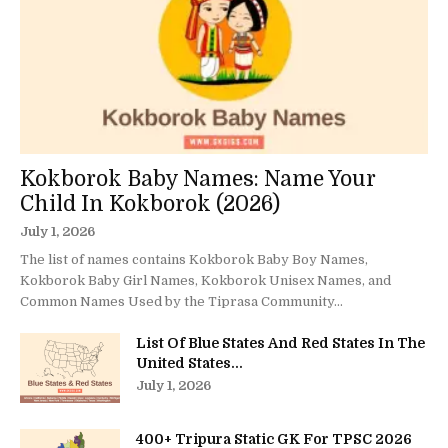
Kokborok Baby Names: Name Your
Child In Kokborok (2026)
July 1, 2026
The list of names contains Kokborok Baby Boy Names,
Kokborok Baby Girl Names, Kokborok Unisex Names, and
Common Names Used by the Tiprasa Community...
List Of Blue States And Red States In The
United States...
July 1, 2026
400+ Tripura Static GK For TPSC 2026