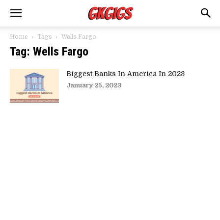
Home
Tags
Wells Fargo
Tag: Wells Fargo
Biggest Banks In America In 2023
January 25, 2023