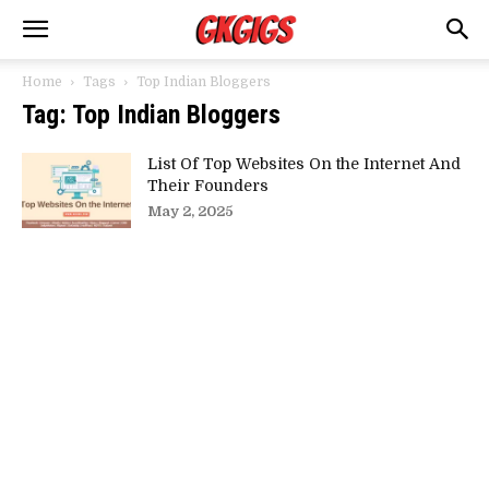
Home
Tags
Top Indian Bloggers
Tag: Top Indian Bloggers
List Of Top Websites On the Internet And
Their Founders
May 2, 2025