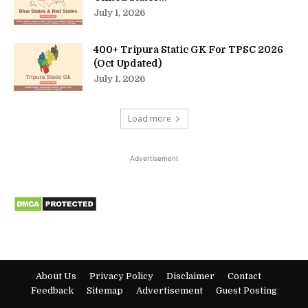
July 1, 2026
400+ Tripura Static GK For TPSC 2026
(Oct Updated)
July 1, 2026
Load more
Advertisement
About Us
Privacy Policy
Disclaimer
Contact
Feedback
Sitemap
Advertisement
Guest Posting