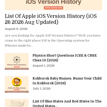
List Of Apple iOS Version History (iOS
26 2026 Aug Updated)
August 6, 2026
Are you looking for Apple iOS Version History? Well, you have
come to the right place! iOS is the Operating system for
iPhones made by...
Physics Short Questions ICSE & CBSE
Class 10 (2026)
August 1, 2026
Kokborok Baby Names: Name Your Child
In Kokborok (2026)
July 1, 2026
List Of Blue States And Red States In The
United States...