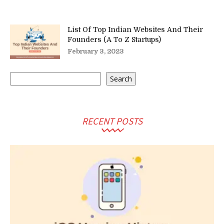
List Of Top Indian Websites And Their
Founders (A To Z Startups)
February 3, 2023
Search
Search
RECENT POSTS