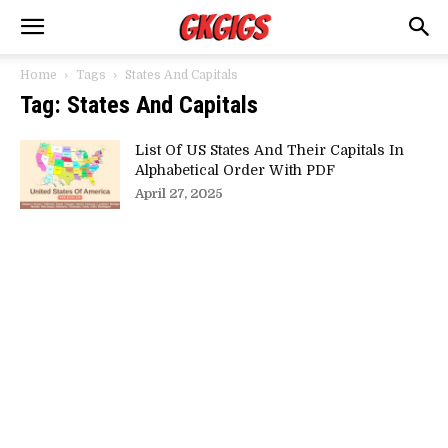
Home
Tags
States And Capitals
Tag: States And Capitals
List Of US States And Their Capitals In
Alphabetical Order With PDF
April 27, 2025