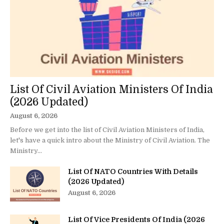
List Of Civil Aviation Ministers Of India
(2026 Updated)
August 6, 2026
Before we get into the list of Civil Aviation Ministers of India,
let's have a quick intro about the Ministry of Civil Aviation. The
Ministry...
List Of NATO Countries With Details
(2026 Updated)
August 6, 2026
List Of Vice Presidents Of India (2026