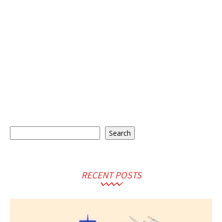
Search
Search
RECENT POSTS