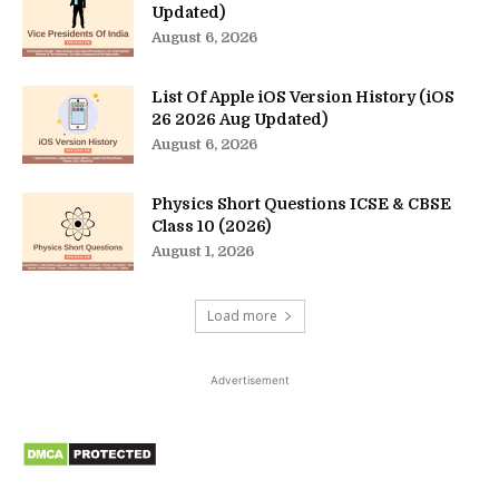
Updated)
August 6, 2026
List Of Apple iOS Version History (iOS
26 2026 Aug Updated)
August 6, 2026
Physics Short Questions ICSE & CBSE
Class 10 (2026)
August 1, 2026
Load more
Advertisement