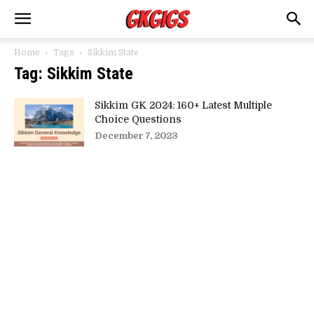
Home
Tags
Sikkim State
Tag: Sikkim State
Sikkim GK 2024: 160+ Latest Multiple
Choice Questions
December 7, 2023