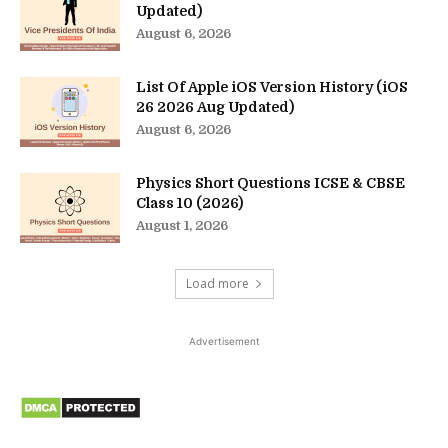
Updated)
August 6, 2026
List Of Apple iOS Version History (iOS
26 2026 Aug Updated)
August 6, 2026
Physics Short Questions ICSE & CBSE
Class 10 (2026)
August 1, 2026
Load more
Advertisement