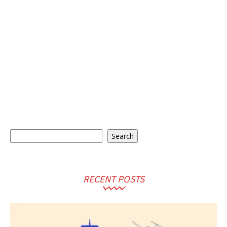
Search
Search
RECENT POSTS