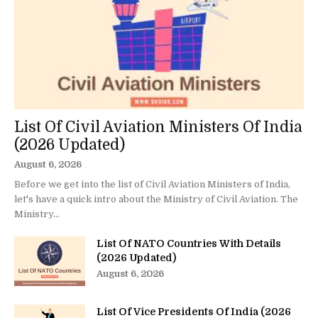
List Of Civil Aviation Ministers Of India
(2026 Updated)
August 6, 2026
Before we get into the list of Civil Aviation Ministers of India,
let's have a quick intro about the Ministry of Civil Aviation. The
Ministry...
List Of NATO Countries With Details
(2026 Updated)
August 6, 2026
List Of Vice Presidents Of India (2026