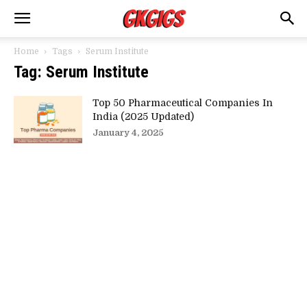
Home
Tags
Serum Institute
Tag: Serum Institute
Top 50 Pharmaceutical Companies In
India (2025 Updated)
January 4, 2025