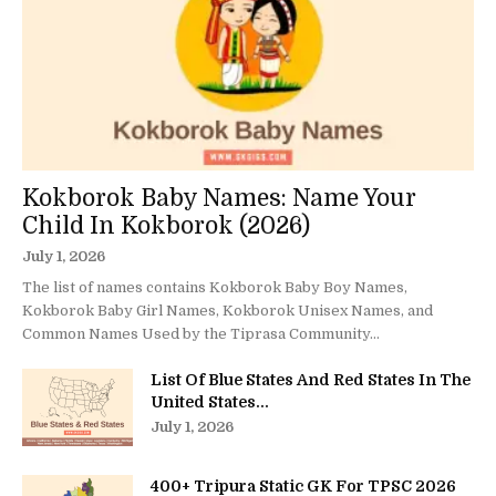
Kokborok Baby Names: Name Your
Child In Kokborok (2026)
July 1, 2026
The list of names contains Kokborok Baby Boy Names,
Kokborok Baby Girl Names, Kokborok Unisex Names, and
Common Names Used by the Tiprasa Community...
List Of Blue States And Red States In The
United States...
July 1, 2026
400+ Tripura Static GK For TPSC 2026