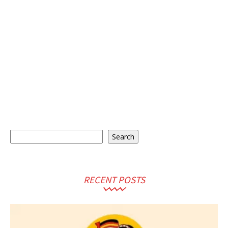
Search
Search
RECENT POSTS