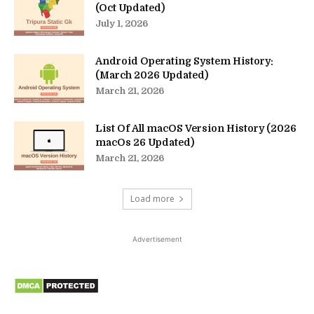
(Oct Updated)
July 1, 2026
Android Operating System History:
(March 2026 Updated)
March 21, 2026
List Of All macOS Version History (2026
macOs 26 Updated)
March 21, 2026
Load more
Advertisement