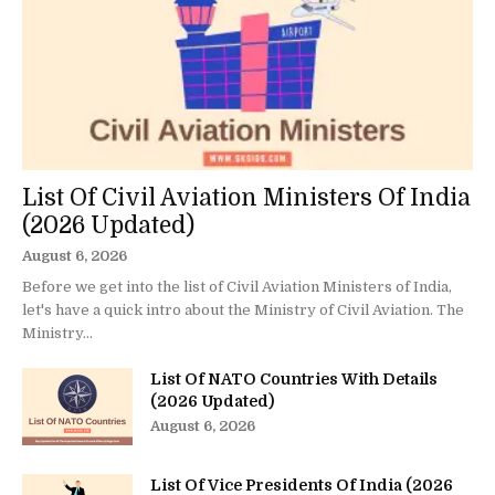
List Of Civil Aviation Ministers Of India
(2026 Updated)
August 6, 2026
Before we get into the list of Civil Aviation Ministers of India,
let's have a quick intro about the Ministry of Civil Aviation. The
Ministry...
List Of NATO Countries With Details
(2026 Updated)
August 6, 2026
List Of Vice Presidents Of India (2026