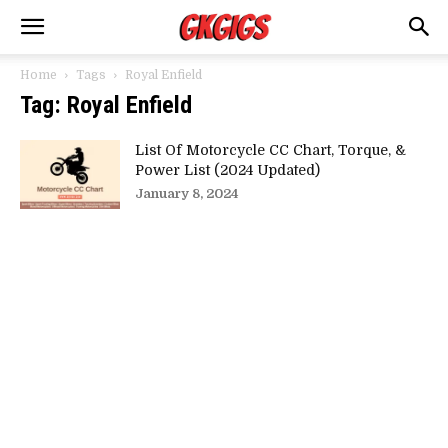
Home
Tags
Royal Enfield
Tag: Royal Enfield
List Of Motorcycle CC Chart, Torque, &
Power List (2024 Updated)
January 8, 2024