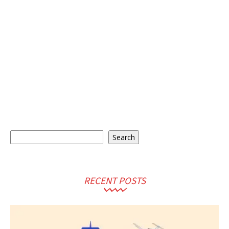
Search
Search
RECENT POSTS