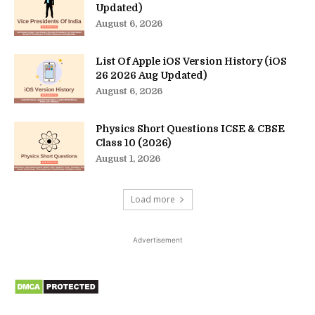
Updated)
August 6, 2026
List Of Apple iOS Version History (iOS
26 2026 Aug Updated)
August 6, 2026
Physics Short Questions ICSE & CBSE
Class 10 (2026)
August 1, 2026
Load more
Advertisement