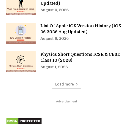
Updated)
August 6, 2026
List Of Apple iOS Version History (iOS
26 2026 Aug Updated)
August 6, 2026
Physics Short Questions ICSE & CBSE
Class 10 (2026)
August 1, 2026
Load more
Advertisement