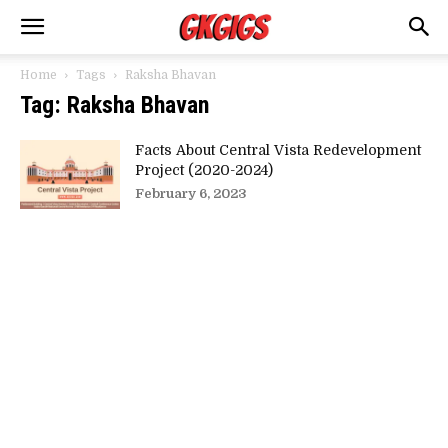
Home
Tags
Raksha Bhavan
Tag: Raksha Bhavan
Facts About Central Vista Redevelopment
Project (2020-2024)
February 6, 2023