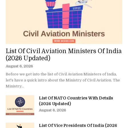
List Of Civil Aviation Ministers Of India
(2026 Updated)
August 6, 2026
Before we get into the list of Civil Aviation Ministers of India,
let's have a quick intro about the Ministry of Civil Aviation. The
Ministry...
List Of NATO Countries With Details
(2026 Updated)
August 6, 2026
List Of Vice Presidents Of India (2026