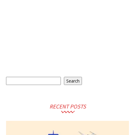
Search
Search
RECENT POSTS