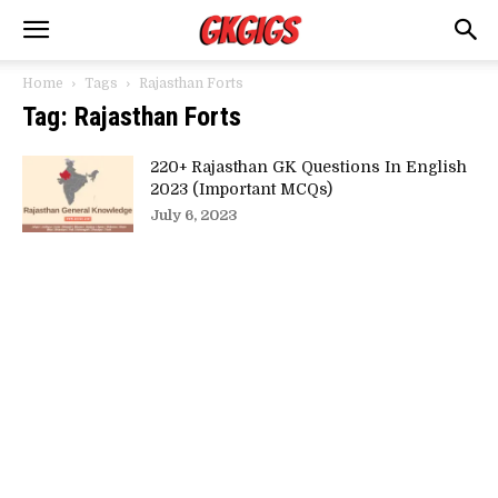
Home
Tags
Rajasthan Forts
Tag: Rajasthan Forts
220+ Rajasthan GK Questions In English
2023 (Important MCQs)
July 6, 2023