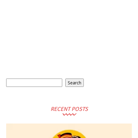
Search
Search
RECENT POSTS