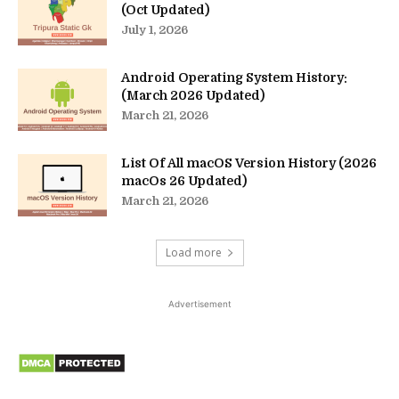
(Oct Updated)
July 1, 2026
Android Operating System History:
(March 2026 Updated)
March 21, 2026
List Of All macOS Version History (2026
macOs 26 Updated)
March 21, 2026
Load more
Advertisement