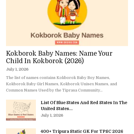
Kokborok Baby Names: Name Your
Child In Kokborok (2026)
July 1, 2026
The list of names contains Kokborok Baby Boy Names,
Kokborok Baby Girl Names, Kokborok Unisex Names, and
Common Names Used by the Tiprasa Community...
List Of Blue States And Red States In The
United States...
July 1, 2026
400+ Tripura Static GK For TPSC 2026