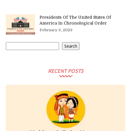
Presidents Of The United States Of
America In Chronological Order
February 3, 2023
Search
Search
RECENT POSTS