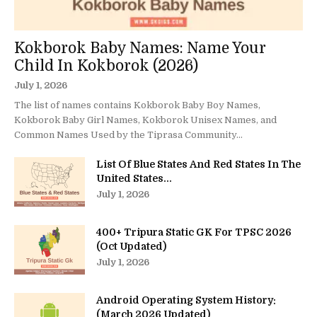
Kokborok Baby Names: Name Your
Child In Kokborok (2026)
July 1, 2026
The list of names contains Kokborok Baby Boy Names,
Kokborok Baby Girl Names, Kokborok Unisex Names, and
Common Names Used by the Tiprasa Community...
List Of Blue States And Red States In The
United States...
July 1, 2026
400+ Tripura Static GK For TPSC 2026
(Oct Updated)
July 1, 2026
Android Operating System History:
(March 2026 Updated)