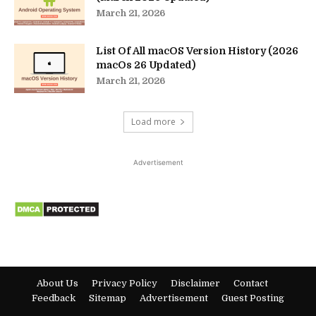
March 21, 2026
List Of All macOS Version History (2026
macOs 26 Updated)
March 21, 2026
Load more
Advertisement
About Us
Privacy Policy
Disclaimer
Contact
Feedback
Sitemap
Advertisement
Guest Posting