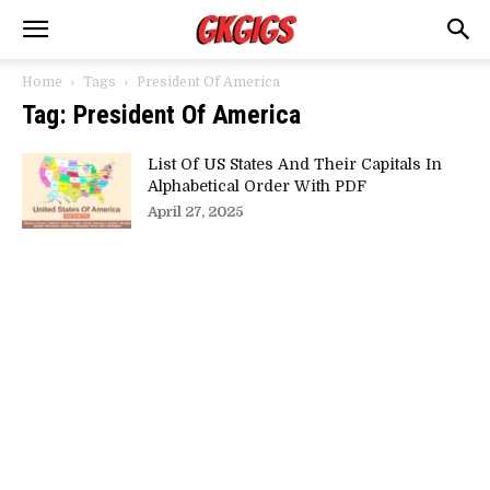
Home
Tags
President Of America
Tag: President Of America
List Of US States And Their Capitals In
Alphabetical Order With PDF
April 27, 2025