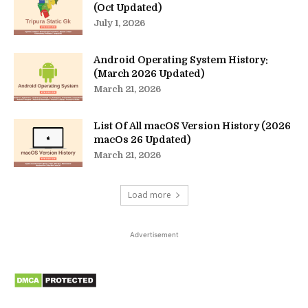
(Oct Updated)
July 1, 2026
Android Operating System History:
(March 2026 Updated)
March 21, 2026
List Of All macOS Version History (2026
macOs 26 Updated)
March 21, 2026
Load more
Advertisement