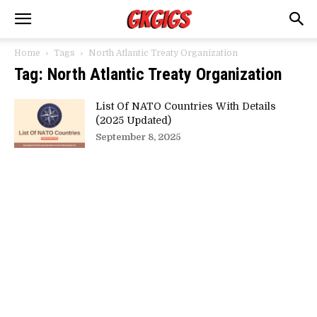
Home
Tags
North Atlantic Treaty Organization
Tag: North Atlantic Treaty Organization
List Of NATO Countries With Details
(2025 Updated)
September 8, 2025