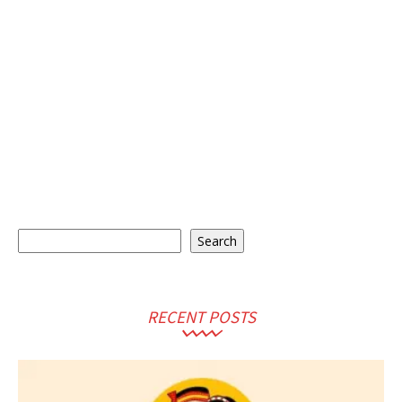
Search
Search
RECENT POSTS