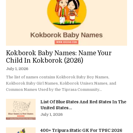
Kokborok Baby Names: Name Your
Child In Kokborok (2026)
July 1, 2026
The list of names contains Kokborok Baby Boy Names,
Kokborok Baby Girl Names, Kokborok Unisex Names, and
Common Names Used by the Tiprasa Community...
List Of Blue States And Red States In The
United States...
July 1, 2026
400+ Tripura Static GK For TPSC 2026