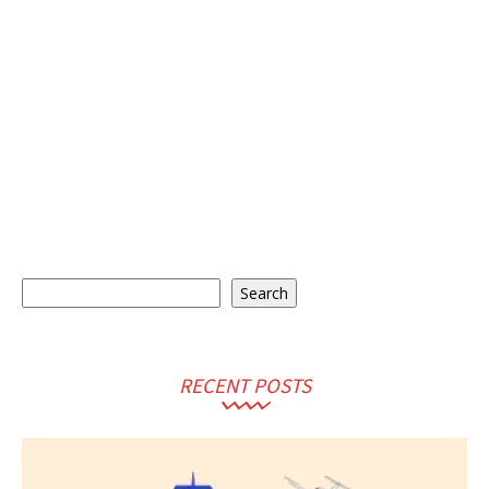
Search
Search
RECENT POSTS