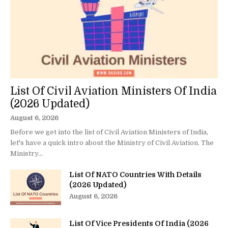
List Of Civil Aviation Ministers Of India
(2026 Updated)
August 6, 2026
Before we get into the list of Civil Aviation Ministers of India,
let's have a quick intro about the Ministry of Civil Aviation. The
Ministry...
List Of NATO Countries With Details
(2026 Updated)
August 6, 2026
List Of Vice Presidents Of India (2026