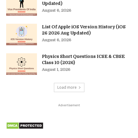
Updated)
August 6, 2026
List Of Apple iOS Version History (iOS
26 2026 Aug Updated)
August 6, 2026
Physics Short Questions ICSE & CBSE
Class 10 (2026)
August 1, 2026
Load more
Advertisement