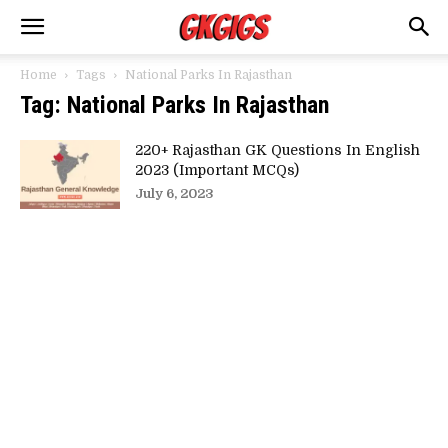
Home
Tags
National Parks In Rajasthan
Tag: National Parks In Rajasthan
220+ Rajasthan GK Questions In English
2023 (Important MCQs)
July 6, 2023