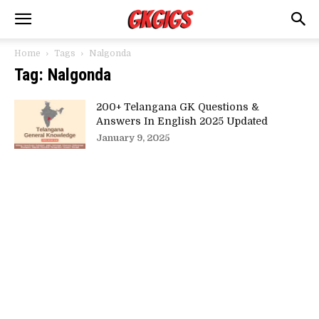
Home
Tags
Nalgonda
Tag: Nalgonda
200+ Telangana GK Questions &
Answers In English 2025 Updated
January 9, 2025