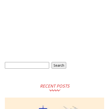
Search
Search
RECENT POSTS