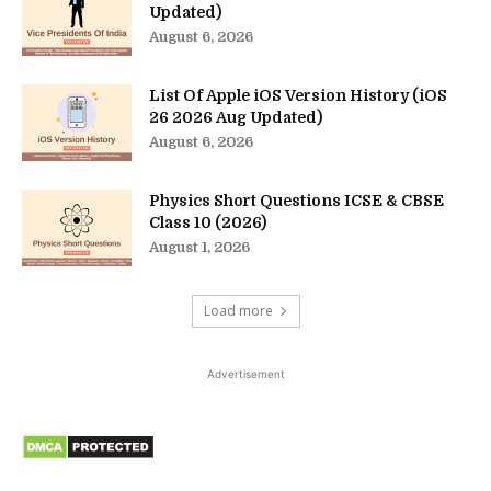
Updated)
August 6, 2026
List Of Apple iOS Version History (iOS
26 2026 Aug Updated)
August 6, 2026
Physics Short Questions ICSE & CBSE
Class 10 (2026)
August 1, 2026
Load more
Advertisement