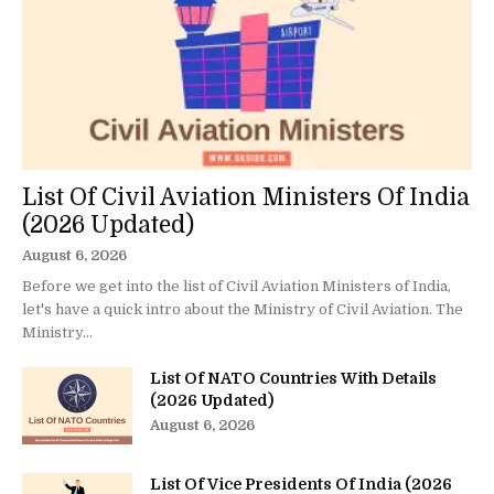
List Of Civil Aviation Ministers Of India
(2026 Updated)
August 6, 2026
Before we get into the list of Civil Aviation Ministers of India,
let's have a quick intro about the Ministry of Civil Aviation. The
Ministry...
List Of NATO Countries With Details
(2026 Updated)
August 6, 2026
List Of Vice Presidents Of India (2026