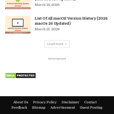
March 21, 2026
List Of All macOS Version History (2026
macOs 26 Updated)
March 21, 2026
Load more
Advertisement
About Us
Privacy Policy
Disclaimer
Contact
Feedback
Sitemap
Advertisement
Guest Posting