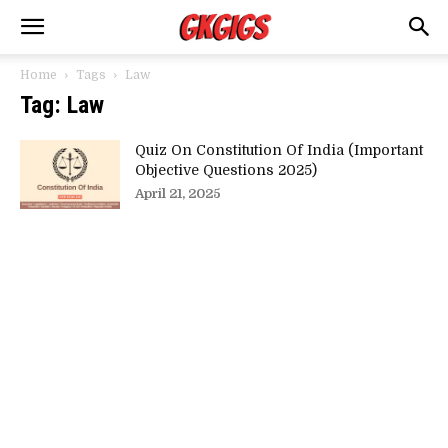
Home
Tags
Law
Tag: Law
Quiz On Constitution Of India (Important
Objective Questions 2025)
April 21, 2025