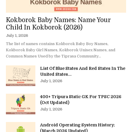
Kokborok Baby Names: Name Your
Child In Kokborok (2026)
July 1, 2026
The list of names contains Kokborok Baby Boy Names,
Kokborok Baby Girl Names, Kokborok Unisex Names, and
Common Names Used by the Tiprasa Community...
List Of Blue States And Red States In The
United States...
July 1, 2026
400+ Tripura Static GK For TPSC 2026
(Oct Updated)
July 1, 2026
Android Operating System History:
(March 2026 Updated)