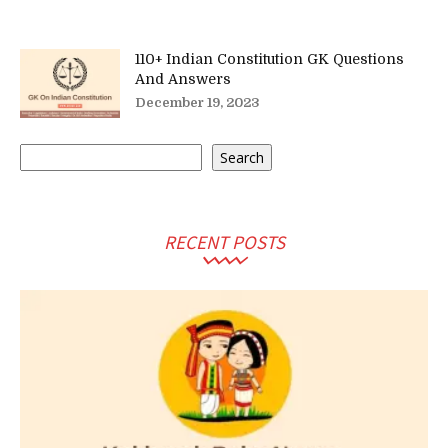
110+ Indian Constitution GK Questions
And Answers
December 19, 2023
Search
Search
RECENT POSTS