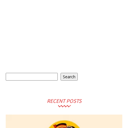
Search
Search
RECENT POSTS