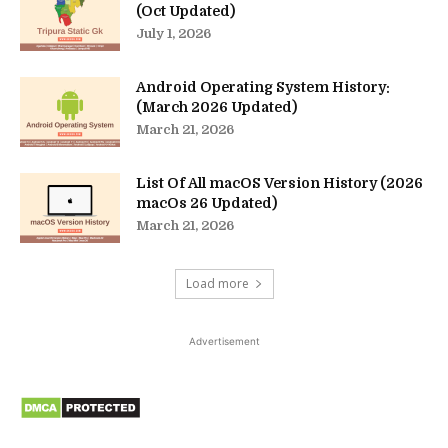
(Oct Updated)
July 1, 2026
Android Operating System History:
(March 2026 Updated)
March 21, 2026
List Of All macOS Version History (2026
macOs 26 Updated)
March 21, 2026
Load more
Advertisement