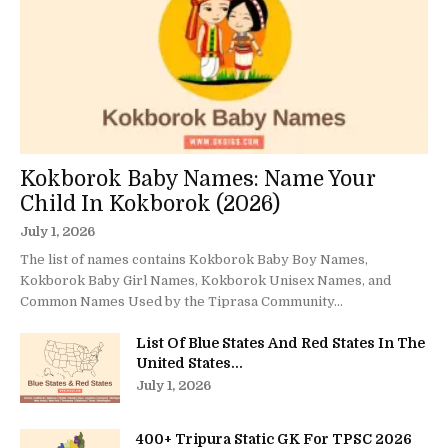
Kokborok Baby Names: Name Your
Child In Kokborok (2026)
July 1, 2026
The list of names contains Kokborok Baby Boy Names,
Kokborok Baby Girl Names, Kokborok Unisex Names, and
Common Names Used by the Tiprasa Community...
List Of Blue States And Red States In The
United States...
July 1, 2026
400+ Tripura Static GK For TPSC 2026