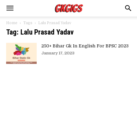
Home
Tags
Lalu Prasad Yadav
Tag: Lalu Prasad Yadav
250+ Bihar Gk In English For BPSC 2023
January 17, 2023