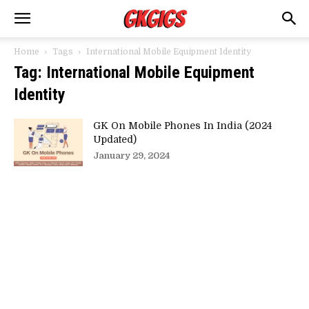
Home
Tags
International Mobile Equipment Identity
Tag: International Mobile Equipment
Identity
GK On Mobile Phones In India (2024
Updated)
January 29, 2024