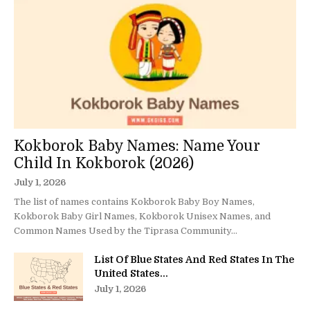
Kokborok Baby Names: Name Your
Child In Kokborok (2026)
July 1, 2026
The list of names contains Kokborok Baby Boy Names,
Kokborok Baby Girl Names, Kokborok Unisex Names, and
Common Names Used by the Tiprasa Community...
List Of Blue States And Red States In The
United States...
July 1, 2026