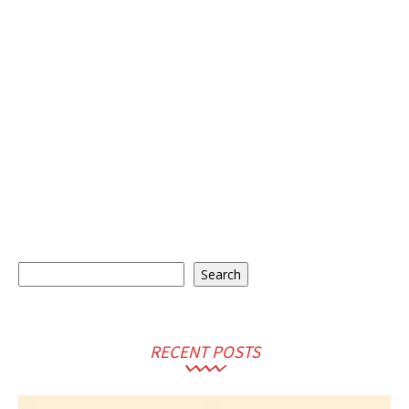
Search
Search
RECENT POSTS