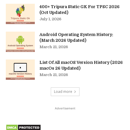
400+ Tripura Static GK For TPSC 2026
(Oct Updated)
July 1, 2026
Android Operating System History:
(March 2026 Updated)
March 21, 2026
List Of All macOS Version History (2026
macOs 26 Updated)
March 21, 2026
Load more
Advertisement