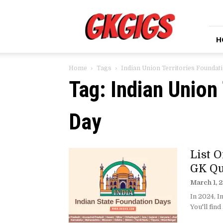
GkGigs
H
Home
Tags
Indian Union Territories Foundat
Tag: Indian Union
Day
List 
GK Qu
March 1, 
In 2024, I
You'll find