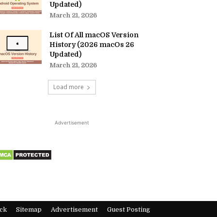
Updated)
March 21, 2026
List Of All macOS Version
History (2026 macOs 26
Updated)
March 21, 2026
Load more
Advertisement
ck
Sitemap
Advertisement
Guest Posting