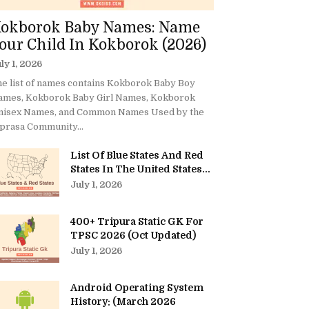
okborok Baby Names: Name
our Child In Kokborok (2026)
ly 1, 2026
e list of names contains Kokborok Baby Boy
ames, Kokborok Baby Girl Names, Kokborok
nisex Names, and Common Names Used by the
prasa Community...
List Of Blue States And Red
States In The United States...
July 1, 2026
400+ Tripura Static GK For
TPSC 2026 (Oct Updated)
July 1, 2026
Android Operating System
History: (March 2026