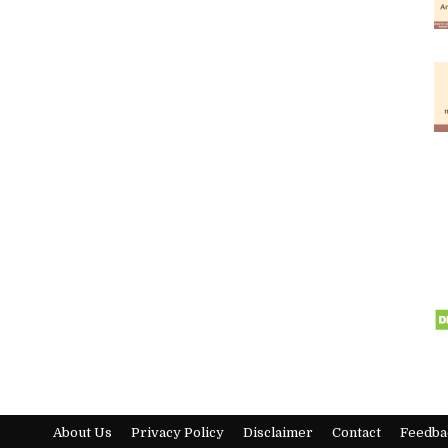
About Us
Privacy Policy
Disclaimer
Contact
Feedba