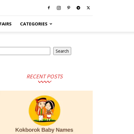
FAIRS
CATEGORIES
earch
Search
RECENT POSTS