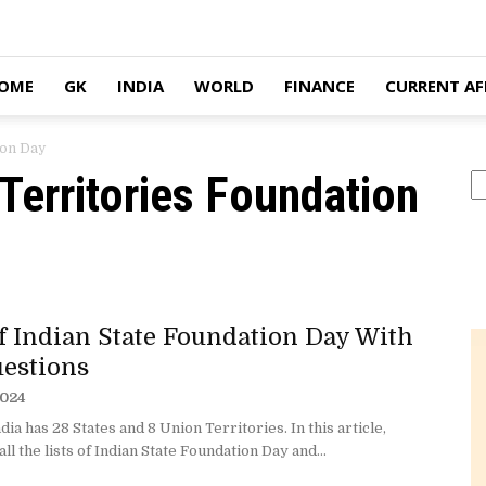
OME
GK
INDIA
WORLD
FINANCE
CURRENT AF
ion Day
 Territories Foundation
S
Of Indian State Foundation Day With
estions
2024
ndia has 28 States and 8 Union Territories. In this article,
 all the lists of Indian State Foundation Day and...