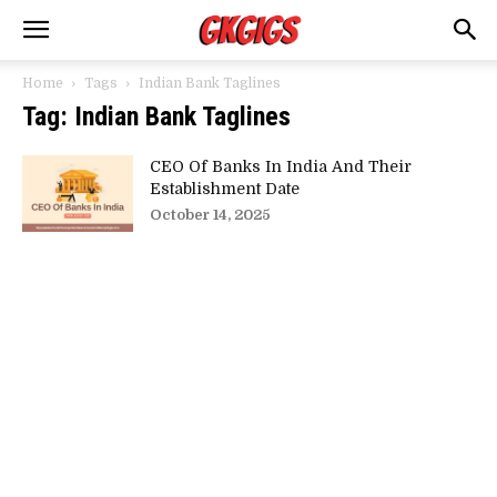
Home
Tags
Indian Bank Taglines
Tag: Indian Bank Taglines
CEO Of Banks In India And Their
Establishment Date
October 14, 2025