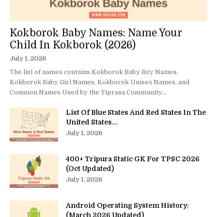
Kokborok Baby Names: Name Your
Child In Kokborok (2026)
July 1, 2026
The list of names contains Kokborok Baby Boy Names,
Kokborok Baby Girl Names, Kokborok Unisex Names, and
Common Names Used by the Tiprasa Community...
List Of Blue States And Red States In The
United States...
July 1, 2026
400+ Tripura Static GK For TPSC 2026
(Oct Updated)
July 1, 2026
Android Operating System History:
(March 2026 Updated)