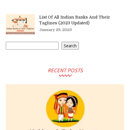
List Of All Indian Banks And Their
Taglines (2023 Updated)
January 29, 2023
Search
Search
RECENT POSTS