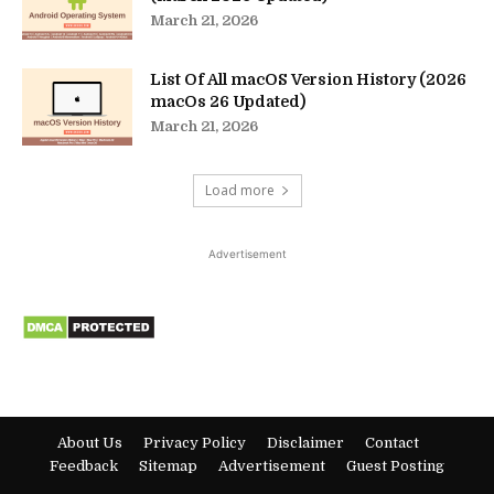
March 21, 2026
List Of All macOS Version History (2026
macOs 26 Updated)
March 21, 2026
Load more
Advertisement
About Us
Privacy Policy
Disclaimer
Contact
Feedback
Sitemap
Advertisement
Guest Posting