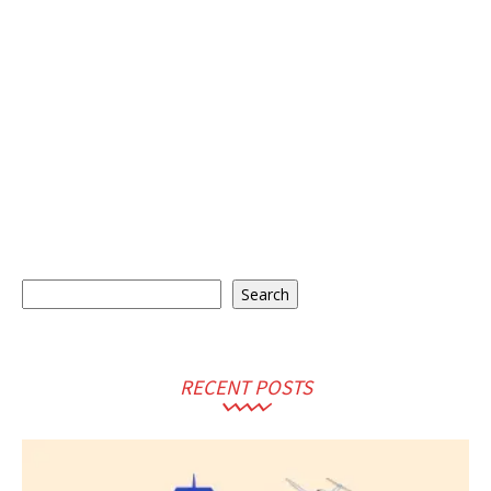
Search
Search
RECENT POSTS