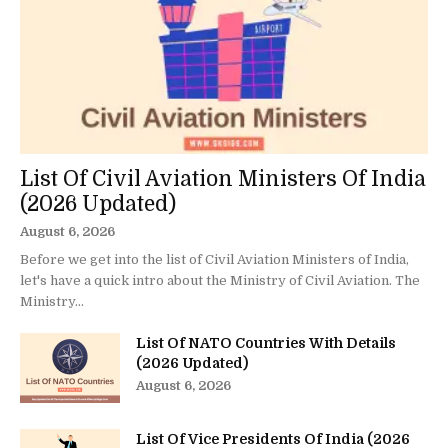
List Of Civil Aviation Ministers Of India
(2026 Updated)
August 6, 2026
Before we get into the list of Civil Aviation Ministers of India,
let's have a quick intro about the Ministry of Civil Aviation. The
Ministry...
List Of NATO Countries With Details
(2026 Updated)
August 6, 2026
List Of Vice Presidents Of India (2026