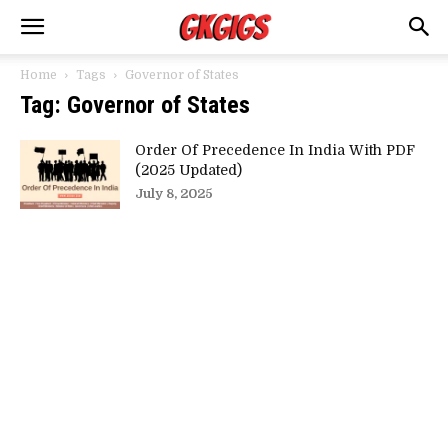
Home
Tags
Governor of States
Tag: Governor of States
Order Of Precedence In India With PDF
(2025 Updated)
July 8, 2025