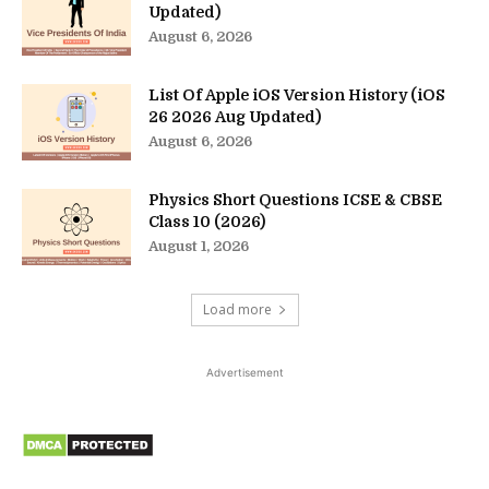
Updated)
August 6, 2026
List Of Apple iOS Version History (iOS
26 2026 Aug Updated)
August 6, 2026
Physics Short Questions ICSE & CBSE
Class 10 (2026)
August 1, 2026
Load more
Advertisement