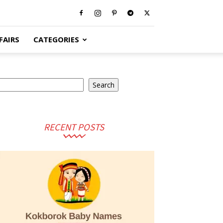
FAIRS
CATEGORIES
earch
Search
RECENT POSTS