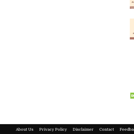
About Us
Privacy Policy
Disclaimer
Contact
Feedba