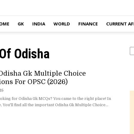
OME
GK
INDIA
WORLD
FINANCE
CURRENT AF
Of Odisha
S
Odisha Gk Multiple Choice
ions For OPSC (2026)
25
oking for Odisha Gk MCQs? You came to the right place! In
e, You'll find all the important Odisha Gk Multiple Choice...