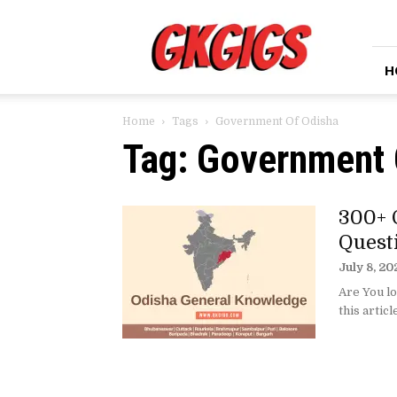
GkGigs
H
Home
Tags
Government Of Odisha
Tag: Government 
300+ 
Quest
July 8, 20
Are You lo
this articl