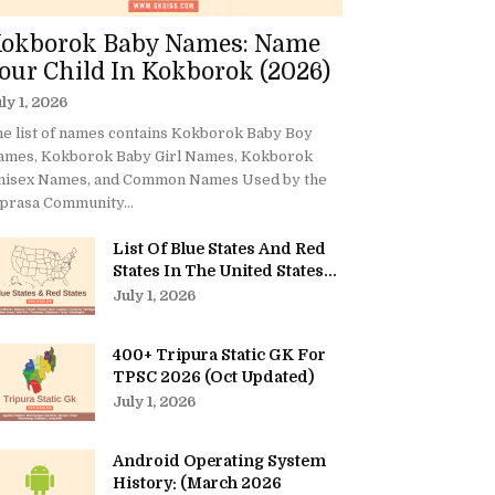
okborok Baby Names: Name
our Child In Kokborok (2026)
ly 1, 2026
e list of names contains Kokborok Baby Boy
ames, Kokborok Baby Girl Names, Kokborok
nisex Names, and Common Names Used by the
prasa Community...
List Of Blue States And Red
States In The United States...
July 1, 2026
400+ Tripura Static GK For
TPSC 2026 (Oct Updated)
July 1, 2026
Android Operating System
History: (March 2026