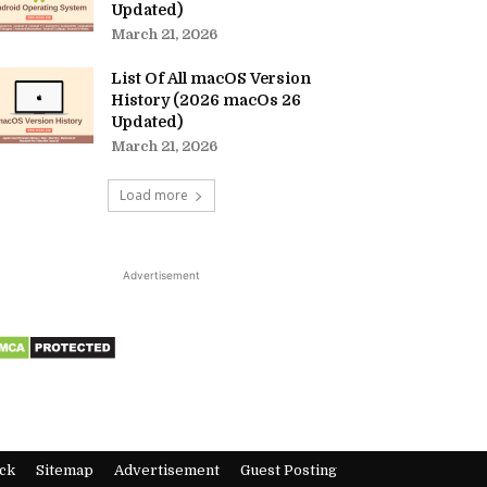
Updated)
March 21, 2026
List Of All macOS Version
History (2026 macOs 26
Updated)
March 21, 2026
Load more
Advertisement
ck
Sitemap
Advertisement
Guest Posting