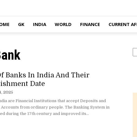
OME
GK
INDIA
WORLD
FINANCE
CURRENT AF
Bank
S
f Banks In India And Their
lishment Date
4, 2025
ndia are Financial Institutions that accept Deposits and
 Accounts from ordinary people. The Banking System in
ted during the 17th century and improved its...