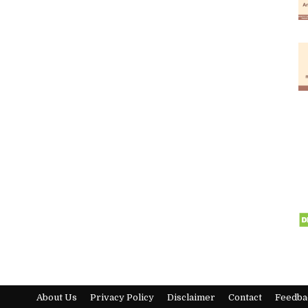
About Us
Privacy Policy
Disclaimer
Contact
Feedba