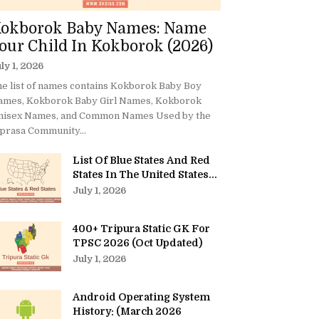
okborok Baby Names: Name
our Child In Kokborok (2026)
ly 1, 2026
e list of names contains Kokborok Baby Boy
ames, Kokborok Baby Girl Names, Kokborok
nisex Names, and Common Names Used by the
prasa Community...
List Of Blue States And Red
States In The United States...
July 1, 2026
400+ Tripura Static GK For
TPSC 2026 (Oct Updated)
July 1, 2026
Android Operating System
History: (March 2026