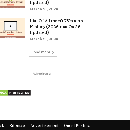
Updated)
March 21, 2026
List Of All macOS Version
History (2026 macOs 26
Updated)
March 21, 2026
Load more
Advertisement
ck
Sitemap
Advertisement
Guest Posting