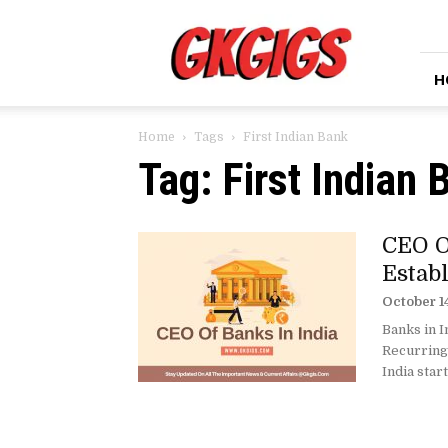
GkGigs
H
Home
Tags
First Indian Bank
Tag: First Indian 
CEO O
Estab
October 1
Banks in I
Recurring
India star