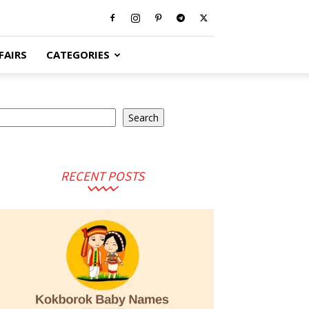
FAIRS
CATEGORIES
earch
Search
RECENT POSTS