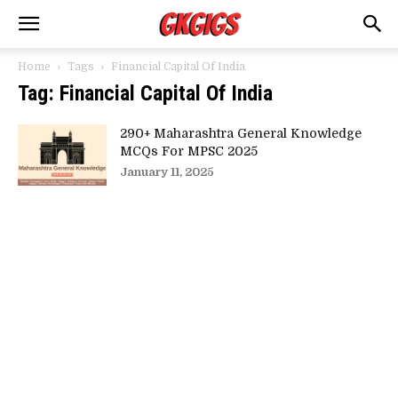
Home
Tags
Financial Capital Of India
Tag: Financial Capital Of India
290+ Maharashtra General Knowledge
MCQs For MPSC 2025
January 11, 2025