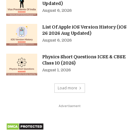
Updated)
August 6, 2026
List Of Apple iOS Version History (iOS
26 2026 Aug Updated)
August 6, 2026
Physics Short Questions ICSE & CBSE
Class 10 (2026)
August 1, 2026
Load more
Advertisement