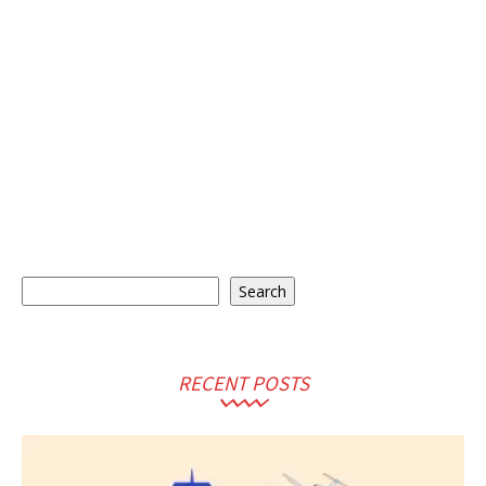
Search
Search
RECENT POSTS