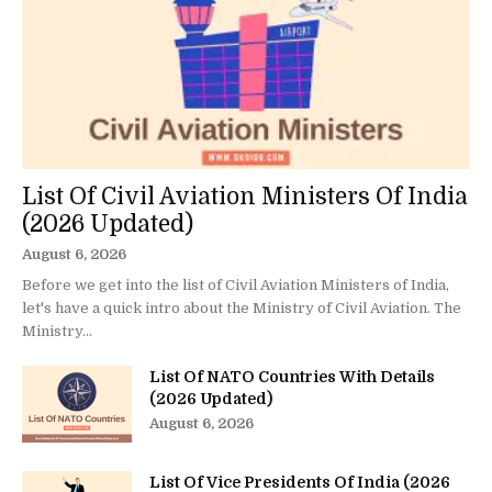
List Of Civil Aviation Ministers Of India
(2026 Updated)
August 6, 2026
Before we get into the list of Civil Aviation Ministers of India,
let's have a quick intro about the Ministry of Civil Aviation. The
Ministry...
List Of NATO Countries With Details
(2026 Updated)
August 6, 2026
List Of Vice Presidents Of India (2026