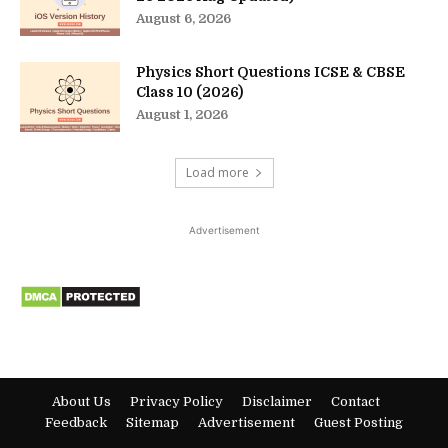
August 6, 2026
Physics Short Questions ICSE & CBSE
Class 10 (2026)
August 1, 2026
Load more
Advertisement
About Us
Privacy Policy
Disclaimer
Contact
Feedback
Sitemap
Advertisement
Guest Posting