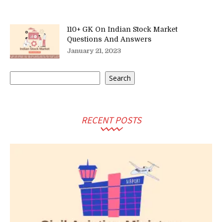
110+ GK On Indian Stock Market
Questions And Answers
January 21, 2023
Search
Search
RECENT POSTS