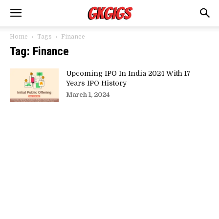
Home
Tags
Finance
Tag: Finance
Upcoming IPO In India 2024 With 17
Years IPO History
March 1, 2024