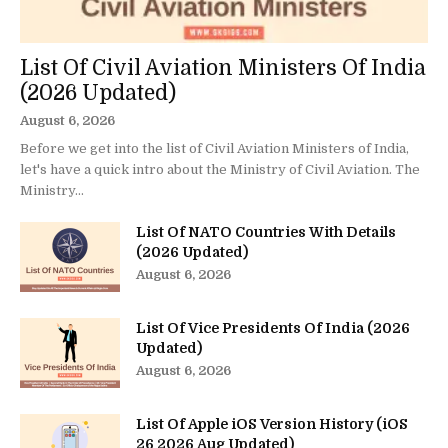
List Of Civil Aviation Ministers Of India
(2026 Updated)
August 6, 2026
Before we get into the list of Civil Aviation Ministers of India,
let's have a quick intro about the Ministry of Civil Aviation. The
Ministry...
List Of NATO Countries With Details
(2026 Updated)
August 6, 2026
List Of Vice Presidents Of India (2026
Updated)
August 6, 2026
List Of Apple iOS Version History (iOS
26 2026 Aug Updated)