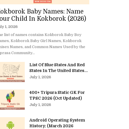
okborok Baby Names: Name
our Child In Kokborok (2026)
ly 1, 2026
e list of names contains Kokborok Baby Boy
ames, Kokborok Baby Girl Names, Kokborok
nisex Names, and Common Names Used by the
prasa Community...
List Of Blue States And Red
States In The United States...
July 1, 2026
400+ Tripura Static GK For
TPSC 2026 (Oct Updated)
July 1, 2026
Android Operating System
History: (March 2026