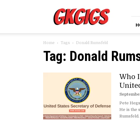
GkGigs
H
Home
Tags
Donald Rumsfeld
Tag: Donald Rums
Who I
Unite
September
Pete Hegse
He is the
Rumsfeld. 