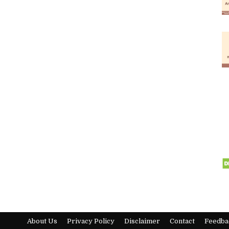
About Us
Privacy Policy
Disclaimer
Contact
Feedba