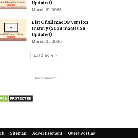
Updated)
March 21, 2026
List Of All macOS Version
History (2026 macOs 26
Updated)
March 21, 2026
Load more
Advertisement
ck
Sitemap
Advertisement
Guest Posting