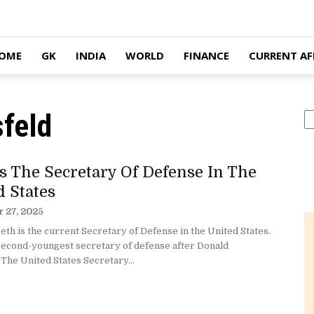
OME
GK
INDIA
WORLD
FINANCE
CURRENT AF
feld
S
s The Secretary Of Defense In The
d States
 27, 2025
th is the current Secretary of Defense in the United States.
 second-youngest secretary of defense after Donald
The United States Secretary...