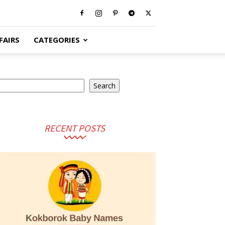
FAIRS
CATEGORIES
earch
Search
RECENT POSTS