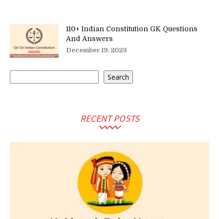
110+ Indian Constitution GK Questions
And Answers
December 19, 2023
Search
Search
RECENT POSTS