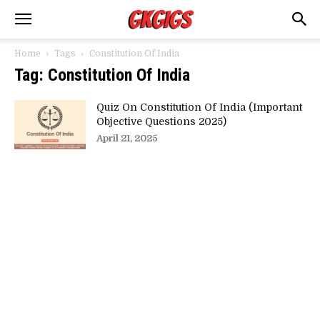
Home
Tags
Constitution Of India
Tag: Constitution Of India
Quiz On Constitution Of India (Important
Objective Questions 2025)
April 21, 2025