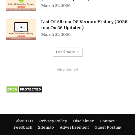
March 21, 2026
List Of All macOS Version History (2026
macOs 26 Updated)
March 21, 2026
Load more
Advertisement
About Us
Privacy Policy
Disclaimer
Contact
Feedback
Sitemap
Advertisement
Guest Posting