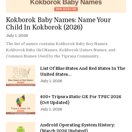
Kokborok Baby Names: Name Your
Child In Kokborok (2026)
July 1, 2026
The list of names contains Kokborok Baby Boy Names,
Kokborok Baby Girl Names, Kokborok Unisex Names, and
Common Names Used by the Tiprasa Community...
List Of Blue States And Red States In The
United States...
July 1, 2026
400+ Tripura Static GK For TPSC 2026
(Oct Updated)
July 1, 2026
Android Operating System History:
(March 2026 Updated)