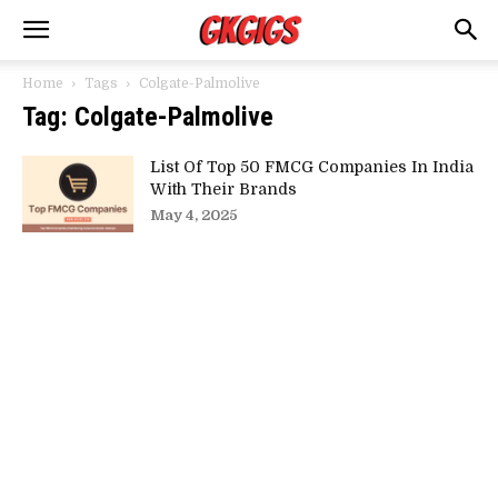
Home
Tags
Colgate-Palmolive
Tag: Colgate-Palmolive
List Of Top 50 FMCG Companies In India
With Their Brands
May 4, 2025