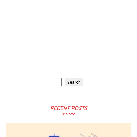
Search
Search
RECENT POSTS