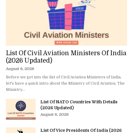
List Of Civil Aviation Ministers Of India
(2026 Updated)
August 6, 2026
Before we get into the list of Civil Aviation Ministers of India,
let's have a quick intro about the Ministry of Civil Aviation. The
Ministry...
List Of NATO Countries With Details
(2026 Updated)
August 6, 2026
List Of Vice Presidents Of India (2026