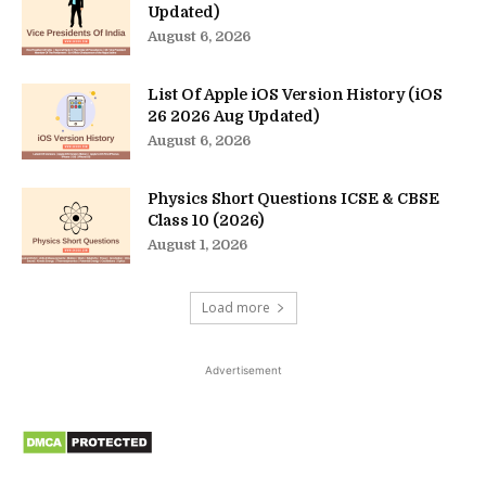
Updated)
August 6, 2026
List Of Apple iOS Version History (iOS
26 2026 Aug Updated)
August 6, 2026
Physics Short Questions ICSE & CBSE
Class 10 (2026)
August 1, 2026
Load more
Advertisement