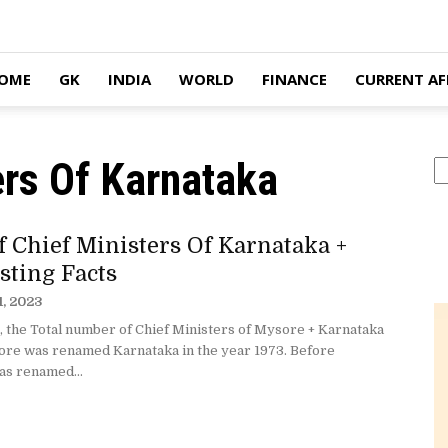
OME
GK
INDIA
WORLD
FINANCE
CURRENT AF
ers Of Karnataka
S
f Chief Ministers Of Karnataka +
sting Facts
1, 2023
, the Total number of Chief Ministers of Mysore + Karnataka
sore was renamed Karnataka in the year 1973. Before
s renamed...