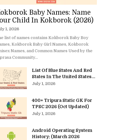
okborok Baby Names: Name
our Child In Kokborok (2026)
ly 1, 2026
e list of names contains Kokborok Baby Boy
ames, Kokborok Baby Girl Names, Kokborok
nisex Names, and Common Names Used by the
prasa Community...
List Of Blue States And Red
States In The United States...
July 1, 2026
400+ Tripura Static GK For
TPSC 2026 (Oct Updated)
July 1, 2026
Android Operating System
History: (March 2026