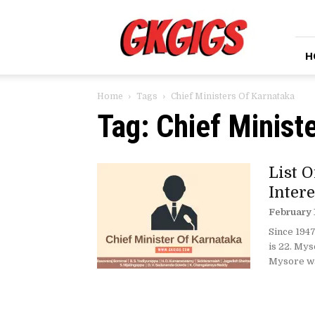
GkGigs
H
Home
Tags
Chief Ministers Of Karnataka
Tag: Chief Minist
List O
Intere
February 
Since 1947
is 22. My
Mysore wa