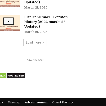
Updated)
March 21, 2026
List Of All macOS Version
History (2026 macOs 26
Updated)
March 21, 2026
Load more
Advertisement
ck
Sitemap
Advertisement
Guest Posting