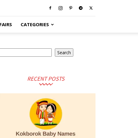
FAIRS
CATEGORIES
earch
Search
RECENT POSTS