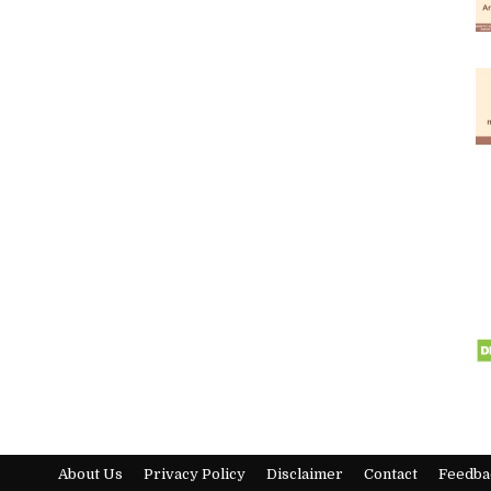
About Us
Privacy Policy
Disclaimer
Contact
Feedba