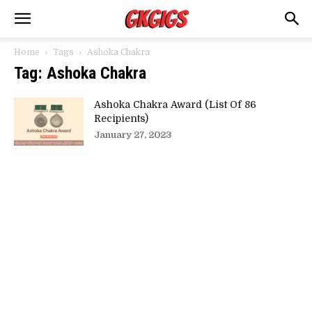
Home
Tags
Ashoka Chakra
Tag: Ashoka Chakra
Ashoka Chakra Award (List Of 86
Recipients)
January 27, 2023