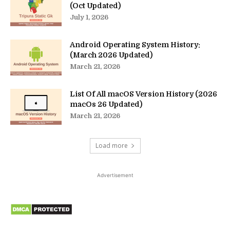
(Oct Updated)
July 1, 2026
Android Operating System History:
(March 2026 Updated)
March 21, 2026
List Of All macOS Version History (2026
macOs 26 Updated)
March 21, 2026
Load more
Advertisement