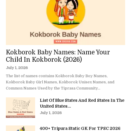
Kokborok Baby Names: Name Your
Child In Kokborok (2026)
July 1, 2026
The list of names contains Kokborok Baby Boy Names,
Kokborok Baby Girl Names, Kokborok Unisex Names, and
Common Names Used by the Tiprasa Community...
List Of Blue States And Red States In The
United States...
July 1, 2026
400+ Tripura Static GK For TPSC 2026