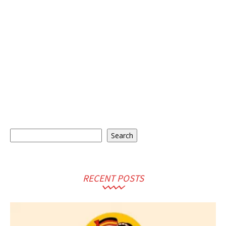
Search
Search
RECENT POSTS